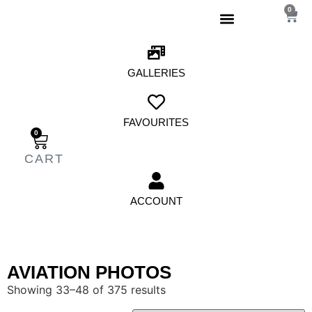
0
GALLERIES
FAVOURITES
0
ACCOUNT
AVIATION PHOTOS
Showing 33–48 of 375 results