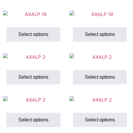
Select options
Select options
Select options
Select options
Select options
Select options