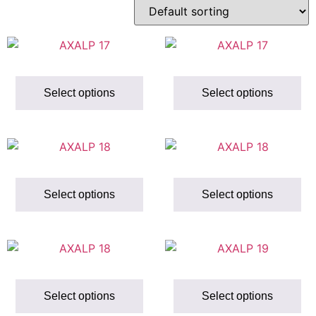
Select options
Select options
Select options
Select options
Select options
Select options