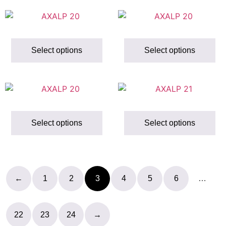
Select options
Select options
Select options
Select options
←
1
2
3
4
5
6
…
22
23
24
→