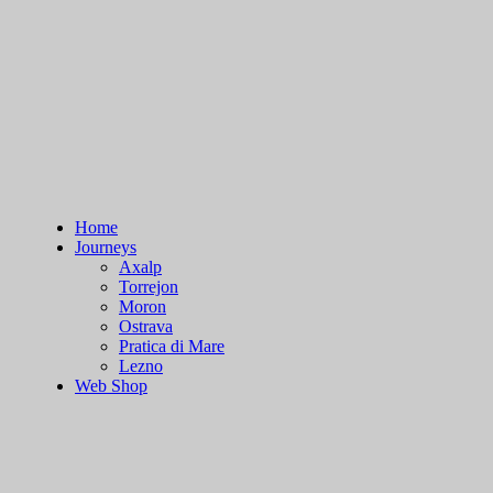
Skip
to
content
Home
Journeys
Axalp
Torrejon
Moron
Ostrava
Pratica di Mare
Lezno
Web Shop