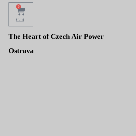
0
Cart
The Heart of Czech Air Power
Ostrava