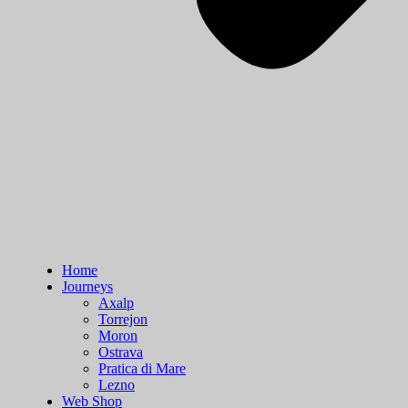
Home
Journeys
Axalp
Torrejon
Moron
Ostrava
Pratica di Mare
Lezno
Web Shop