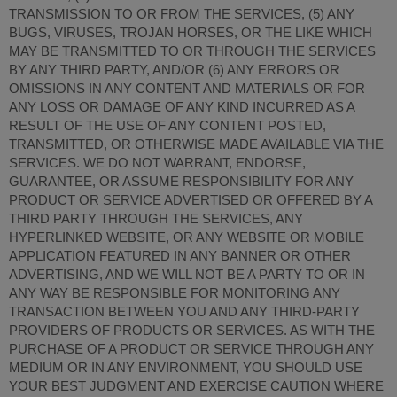
TRANSMISSION TO OR FROM THE SERVICES, (5) ANY
BUGS, VIRUSES, TROJAN HORSES, OR THE LIKE WHICH
MAY BE TRANSMITTED TO OR THROUGH THE SERVICES
BY ANY THIRD PARTY, AND/OR (6) ANY ERRORS OR
OMISSIONS IN ANY CONTENT AND MATERIALS OR FOR
ANY LOSS OR DAMAGE OF ANY KIND INCURRED AS A
RESULT OF THE USE OF ANY CONTENT POSTED,
TRANSMITTED, OR OTHERWISE MADE AVAILABLE VIA THE
SERVICES. WE DO NOT WARRANT, ENDORSE,
GUARANTEE, OR ASSUME RESPONSIBILITY FOR ANY
PRODUCT OR SERVICE ADVERTISED OR OFFERED BY A
THIRD PARTY THROUGH THE SERVICES, ANY
HYPERLINKED WEBSITE, OR ANY WEBSITE OR MOBILE
APPLICATION FEATURED IN ANY BANNER OR OTHER
ADVERTISING, AND WE WILL NOT BE A PARTY TO OR IN
ANY WAY BE RESPONSIBLE FOR MONITORING ANY
TRANSACTION BETWEEN YOU AND ANY THIRD-PARTY
PROVIDERS OF PRODUCTS OR SERVICES. AS WITH THE
PURCHASE OF A PRODUCT OR SERVICE THROUGH ANY
MEDIUM OR IN ANY ENVIRONMENT, YOU SHOULD USE
YOUR BEST JUDGMENT AND EXERCISE CAUTION WHERE