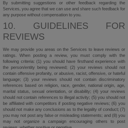
By submitting suggestions or other feedback regarding the
Services, you agree that we can use and share such feedback for
any purpose without compensation to you.
10. GUIDELINES FOR
REVIEWS
We may provide you areas on the Services to leave reviews or
ratings. When posting a review, you must comply with the
following criteria: (1) you should have firsthand experience with
the person/entity being reviewed; (2) your reviews should not
contain offensive profanity, or abusive, racist, offensive, or hateful
language; (3) your reviews should not contain discriminatory
references based on religion, race, gender, national origin, age,
marital status, sexual orientation, or disability; (4) your reviews
should not contain references to illegal activity; (5) you should not
be affiliated with competitors if posting negative reviews; (6) you
should not make any conclusions as to the legality of conduct; (7)
you may not post any false or misleading statements; and (8) you
may not organize a campaign encouraging others to post
reviews, whether positive or negative.