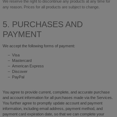
We reserve the right to discontinue any products at any time for
any reason. Prices for all products are subject to change.
5. PURCHASES AND
PAYMENT
We accept the following forms of payment:
– Visa
– Mastercard
– American Express
– Discover
– PayPal
You agree to provide current, complete, and accurate purchase
and account information for all purchases made via the Services.
You further agree to promptly update account and payment
information, including email address, payment method, and
payment card expiration date, so that we can complete your