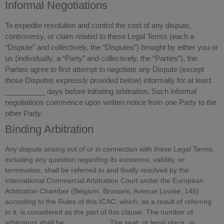
Informal Negotiations
To expedite resolution and control the cost of any dispute,
controversy, or claim related to these Legal Terms (each a
“Dispute” and collectively, the “Disputes”) brought by either you or
us (individually, a “Party” and collectively, the “Parties”), the
Parties agree to first attempt to negotiate any Dispute (except
those Disputes expressly provided below) informally for at least
__________ days before initiating arbitration. Such informal
negotiations commence upon written notice from one Party to the
other Party.
Binding Arbitration
Any dispute arising out of or in connection with these Legal Terms,
including any question regarding its existence, validity, or
termination, shall be referred to and finally resolved by the
International Commercial Arbitration Court under the European
Arbitration Chamber (Belgium, Brussels, Avenue Louise, 146)
according to the Rules of this ICAC, which, as a result of referring
to it, is considered as the part of this clause. The number of
arbitrators shall be __________. The seat, or legal place, or