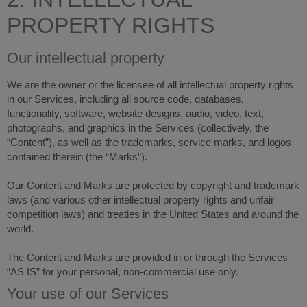
PROPERTY RIGHTS
Our intellectual property
We are the owner or the licensee of all intellectual property rights
in our Services, including all source code, databases,
functionality, software, website designs, audio, video, text,
photographs, and graphics in the Services (collectively, the
“Content”), as well as the trademarks, service marks, and logos
contained therein (the “Marks”).
Our Content and Marks are protected by copyright and trademark
laws (and various other intellectual property rights and unfair
competition laws) and treaties in the United States and around the
world.
The Content and Marks are provided in or through the Services
“AS IS” for your personal, non-commercial use only.
Your use of our Services