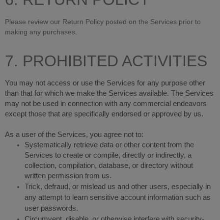
Please review our Return Policy posted on the Services prior to
making any purchases.
7. PROHIBITED ACTIVITIES
You may not access or use the Services for any purpose other
than that for which we make the Services available. The Services
may not be used in connection with any commercial endeavors
except those that are specifically endorsed or approved by us.
As a user of the Services, you agree not to:
Systematically retrieve data or other content from the
Services to create or compile, directly or indirectly, a
collection, compilation, database, or directory without
written permission from us.
Trick, defraud, or mislead us and other users, especially in
any attempt to learn sensitive account information such as
user passwords.
Circumvent, disable, or otherwise interfere with security-