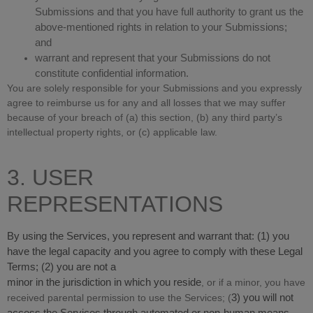
Submissions and that you have full authority to grant us the
above-mentioned rights in relation to your Submissions;
and
warrant and represent that your Submissions do not
constitute confidential information.
You are solely responsible for your Submissions and you expressly
agree to reimburse us for any and all losses that we may suffer
because of your breach of (a) this section, (b) any third party’s
intellectual property rights, or (c) applicable law.
3. USER
REPRESENTATIONS
By using the Services, you represent and warrant that:
(
1
) you
have the legal capacity and you agree to comply with these Legal
Terms;
(
2
) you are not a
minor in the jurisdiction in which you reside
, or if a minor, you have
received parental permission to use the Services; (
3
) you will not