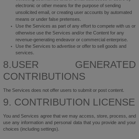
electronic or other means for the purpose of sending
unsolicited email, or creating user accounts by automated
means or under false pretenses.
Use the Services as part of any effort to compete with us or
otherwise use the Services and/or the Content for any
revenue-generating endeavor or commercial enterprise.
Use the Services to advertise or offer to sell goods and
services.
8.USER GENERATED
CONTRIBUTIONS
The Services does not offer users to submit or post content.
9. CONTRIBUTION LICENSE
You and Services agree that we may access, store, process, and
use any information and personal data that you provide and your
choices (including settings).