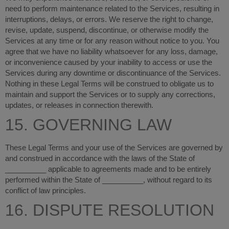
need to perform maintenance related to the Services, resulting in
interruptions, delays, or errors. We reserve the right to change,
revise, update, suspend, discontinue, or otherwise modify the
Services at any time or for any reason without notice to you. You
agree that we have no liability whatsoever for any loss, damage,
or inconvenience caused by your inability to access or use the
Services during any downtime or discontinuance of the Services.
Nothing in these Legal Terms will be construed to obligate us to
maintain and support the Services or to supply any corrections,
updates, or releases in connection therewith.
15. GOVERNING LAW
These Legal Terms and your use of the Services are governed by
and construed in accordance with the laws of the State of
__________ applicable to agreements made and to be entirely
performed within
the State of __________
,
without regard to its
conflict of law principles.
16. DISPUTE RESOLUTION