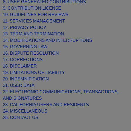
8. USER GENERATED CONTRIBUTIONS
9. CONTRIBUTION LICENSE
10. GUIDELINES FOR REVIEWS
11. SERVICES MANAGEMENT
12. PRIVACY POLICY
13. TERM AND TERMINATION
14. MODIFICATIONS AND INTERRUPTIONS
15. GOVERNING LAW
16. DISPUTE RESOLUTION
17. CORRECTIONS
18. DISCLAIMER
19. LIMITATIONS OF LIABILITY
20. INDEMNIFICATION
21. USER DATA
22. ELECTRONIC COMMUNICATIONS, TRANSACTIONS,
AND SIGNATURES
23. CALIFORNIA USERS AND RESIDENTS
24. MISCELLANEOUS
25. CONTACT US