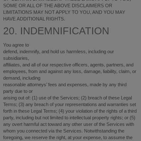
SOME OR ALL OF THE ABOVE DISCLAIMERS OR
LIMITATIONS MAY NOT APPLY TO YOU, AND YOU MAY
HAVE ADDITIONAL RIGHTS.
20. INDEMNIFICATION
You agree to
defend, indemnify, and hold us harmless, including our
subsidiaries,
affiliates, and all of our respective officers, agents, partners, and
employees, from and against any loss, damage, liability, claim, or
demand, including
reasonable attorneys’ fees and expenses, made by any third
party due to or
arising out of: (
1
) use of the Services; (
2
) breach of these Legal
Terms; (
3
) any breach of your representations and warranties set
forth in these Legal Terms; (
4
) your violation of the rights of a third
party, including but not limited to intellectual property rights; or (
5
)
any overt harmful act toward any other user of the Services with
whom you connected via the Services. Notwithstanding the
foregoing, we reserve the right, at your expense, to assume the