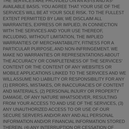
THE SERVICES ARE PROVIDED ON AN AS-IS AND AS-
AVAILABLE BASIS. YOU AGREE THAT YOUR USE OF THE
SERVICES WILL BE AT YOUR SOLE RISK. TO THE FULLEST
EXTENT PERMITTED BY LAW, WE DISCLAIM ALL
WARRANTIES, EXPRESS OR IMPLIED, IN CONNECTION
WITH THE SERVICES AND YOUR USE THEREOF,
INCLUDING, WITHOUT LIMITATION, THE IMPLIED
WARRANTIES OF MERCHANTABILITY, FITNESS FOR A
PARTICULAR PURPOSE, AND NON-INFRINGEMENT. WE
MAKE NO WARRANTIES OR REPRESENTATIONS ABOUT
THE ACCURACY OR COMPLETENESS OF THE SERVICES’
CONTENT OR THE CONTENT OF ANY WEBSITES OR
MOBILE APPLICATIONS LINKED TO THE SERVICES AND WE
WILL ASSUME NO LIABILITY OR RESPONSIBILITY FOR ANY
(1) ERRORS, MISTAKES, OR INACCURACIES OF CONTENT
AND MATERIALS, (2) PERSONAL INJURY OR PROPERTY
DAMAGE, OF ANY NATURE WHATSOEVER, RESULTING
FROM YOUR ACCESS TO AND USE OF THE SERVICES, (3)
ANY UNAUTHORIZED ACCESS TO OR USE OF OUR
SECURE SERVERS AND/OR ANY AND ALL PERSONAL
INFORMATION AND/OR FINANCIAL INFORMATION STORED
THEREIN, (4) ANY INTERRUPTION OR CESSATION OF