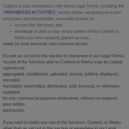
Subject to your compliance with these Legal Terms, including the
“
PROHIBITED ACTIVITIES
” section below, we grant you a non-
exclusive, non-transferable, revocable license to:
access the Services; and
download or print a copy of any portion of the Content to
which you have properly gained access,
solely for your personal, non-commercial use.
Except as set out in this section or elsewhere in our Legal Terms,
no part of the Services and no Content or Marks may be copied,
reproduced,
aggregated, republished, uploaded, posted, publicly displayed,
encoded,
translated, transmitted, distributed, sold, licensed, or otherwise
exploited
for any commercial purpose whatsoever, without our express
prior written
permission.
If you wish to make any use of the Services, Content, or Marks
other than as set out in this section or elsewhere in our Legal