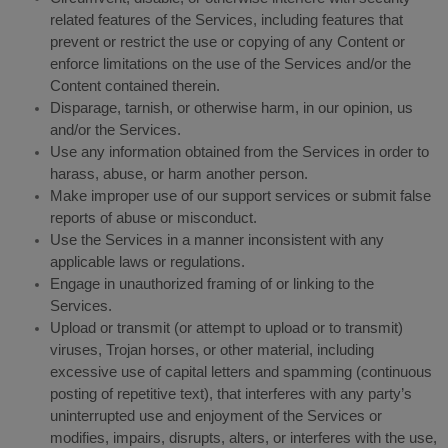
related features of the Services, including features that
prevent or restrict the use or copying of any Content or
enforce limitations on the use of the Services and/or the
Content contained therein.
Disparage, tarnish, or otherwise harm, in our opinion, us
and/or the Services.
Use any information obtained from the Services in order to
harass, abuse, or harm another person.
Make improper use of our support services or submit false
reports of abuse or misconduct.
Use the Services in a manner inconsistent with any
applicable laws or regulations.
Engage in unauthorized framing of or linking to the
Services.
Upload or transmit (or attempt to upload or to transmit)
viruses, Trojan horses, or other material, including
excessive use of capital letters and spamming (continuous
posting of repetitive text), that interferes with any party’s
uninterrupted use and enjoyment of the Services or
modifies, impairs, disrupts, alters, or interferes with the use,