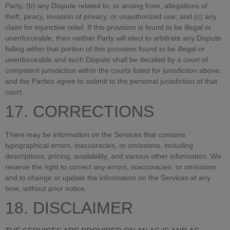
Party; (b) any Dispute related to, or arising from, allegations of
theft, piracy, invasion of privacy, or unauthorized use; and (c) any
claim for injunctive relief. If this provision is found to be illegal or
unenforceable, then neither Party will elect to arbitrate any Dispute
falling within that portion of this provision found to be illegal or
unenforceable and such Dispute shall be decided by a court of
competent jurisdiction within the courts listed for jurisdiction above,
and the Parties agree to submit to the personal jurisdiction of that
court.
17. CORRECTIONS
There may be information on the Services that contains
typographical errors, inaccuracies, or omissions, including
descriptions, pricing, availability, and various other information. We
reserve the right to correct any errors, inaccuracies, or omissions
and to change or update the information on the Services at any
time, without prior notice.
18. DISCLAIMER