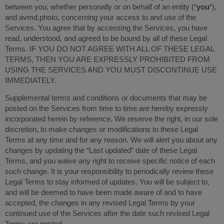
between you, whether personally or on behalf of an entity (“
you
“),
and avmd.photo, concerning your access to and use of the
Services. You agree that by accessing the Services, you have
read, understood, and agreed to be bound by all of these Legal
Terms. IF YOU DO NOT AGREE WITH ALL OF THESE LEGAL
TERMS, THEN YOU ARE EXPRESSLY PROHIBITED FROM
USING THE SERVICES AND YOU MUST DISCONTINUE USE
IMMEDIATELY.
Supplemental terms and conditions or documents that may be
posted on the Services from time to time are hereby expressly
incorporated herein by reference. We reserve the right, in our sole
discretion, to make changes or modifications to these Legal
Terms at any time and for any reason. We will alert you about any
changes by updating the “Last updated” date of these Legal
Terms, and you waive any right to receive specific notice of each
such change. It is your responsibility to periodically review these
Legal Terms to stay informed of updates. You will be subject to,
and will be deemed to have been made aware of and to have
accepted, the changes in any revised Legal Terms by your
continued use of the Services after the date such revised Legal