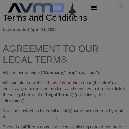
0
Terms and
Conditions
Last updated
April 04, 2025
AGREEMENT TO OUR
LEGAL TERMS
We are avmd.photo (“
Company
,” “
we
,” “
us
,” “
our
“)
.
We operate the website
https://avmdphoto.com
(the “
Site
“), as
well as any other related products and services that refer or link to
these legal terms (the “
Legal Terms
“) (collectively, the
“
Services
“).
You can contact us by email at info@avmdphoto.com or by mail
to __________, __________, __________.
These Legal Terms constitute a legally binding agreement made