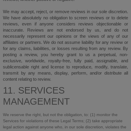
We may accept, reject, or remove reviews in our sole discretion.
We have absolutely no obligation to screen reviews or to delete
reviews, even if anyone considers reviews objectionable or
inaccurate. Reviews are not endorsed by us, and do not
necessarily represent our opinions or the views of any of our
affiliates or partners. We do not assume liability for any review or
for any claims, liabilities, or losses resulting from any review. By
posting a review, you hereby grant to us a perpetual, non-
exclusive, worldwide, royalty-free, fully paid, assignable, and
sublicensable right and license to reproduce, modify, translate,
transmit by any means, display, perform, and/or distribute all
content relating to review.
11. SERVICES
MANAGEMENT
We reserve the right, but not the obligation, to: (1) monitor the
Services for violations of these Legal Terms; (2) take appropriate
legal action against anyone who, in our sole discretion, violates the