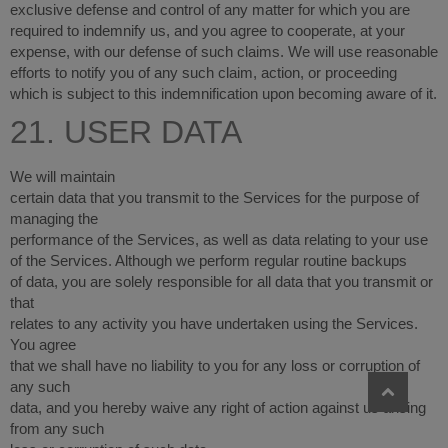
exclusive defense and control of any matter for which you are
required to indemnify us, and you agree to cooperate, at your
expense, with our defense of such claims. We will use reasonable
efforts to notify you of any such claim, action, or proceeding
which is subject to this indemnification upon becoming aware of it.
21. USER DATA
We will maintain
certain data that you transmit to the Services for the purpose of
managing the
performance of the Services, as well as data relating to your use
of the Services. Although we perform regular routine backups
of data, you are solely responsible for all data that you transmit or
that
relates to any activity you have undertaken using the Services.
You agree
that we shall have no liability to you for any loss or corruption of
any such
data, and you hereby waive any right of action against us arising
from any such