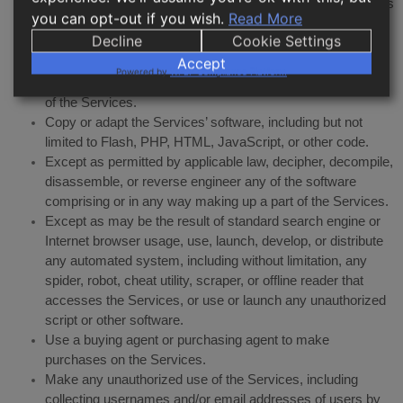
Harass, annoy, intimidate, or threaten any of our employees
you can opt-out if you wish.
Read More
or agents engaged in providing any portion of the Services
Decline
Cookie Settings
to you.
Accept
Attempt to bypass any measures of the Services designed
Powered by
WPLP Compliance Platform
to prevent or restrict access to the Services, or any portion
of the Services.
Copy or adapt the Services’ software, including but not
limited to Flash, PHP, HTML, JavaScript, or other code.
Except as permitted by applicable law, decipher, decompile,
disassemble, or reverse engineer any of the software
comprising or in any way making up a part of the Services.
Except as may be the result of standard search engine or
Internet browser usage, use, launch, develop, or distribute
any automated system, including without limitation, any
spider, robot, cheat utility, scraper, or offline reader that
accesses the Services, or use or launch any unauthorized
script or other software.
Use a buying agent or purchasing agent to make
purchases on the Services.
Make any unauthorized use of the Services, including
collecting usernames and/or email addresses of users by