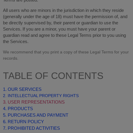
Terms are posted.
All users who are minors in the jurisdiction in which they reside
(generally under the age of 18) must have the permission of, and
be directly supervised by, their parent or guardian to use the
Services. If you are a minor, you must have your parent or
guardian read and agree to these Legal Terms prior to you using
the Services.
We recommend that you print a copy of these Legal Terms for your
records.
TABLE OF CONTENTS
1. OUR SERVICES
2. INTELLECTUAL PROPERTY RIGHTS
3. USER REPRESENTATIONS
4. PRODUCTS
5. PURCHASES AND PAYMENT
6. RETURN POLICY
7. PROHIBITED ACTIVITIES