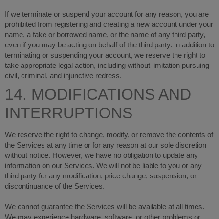
If we terminate or suspend your account for any reason, you are
prohibited from registering and creating a new account under your
name, a fake or borrowed name, or the name of any third party,
even if you may be acting on behalf of the third party. In addition to
terminating or suspending your account, we reserve the right to
take appropriate legal action, including without limitation pursuing
civil, criminal, and injunctive redress.
14. MODIFICATIONS AND
INTERRUPTIONS
We reserve the right to change, modify, or remove the contents of
the Services at any time or for any reason at our sole discretion
without notice. However, we have no obligation to update any
information on our Services. We will not be liable to you or any
third party for any modification, price change, suspension, or
discontinuance of the Services.
We cannot guarantee the Services will be available at all times.
We may experience hardware, software, or other problems or