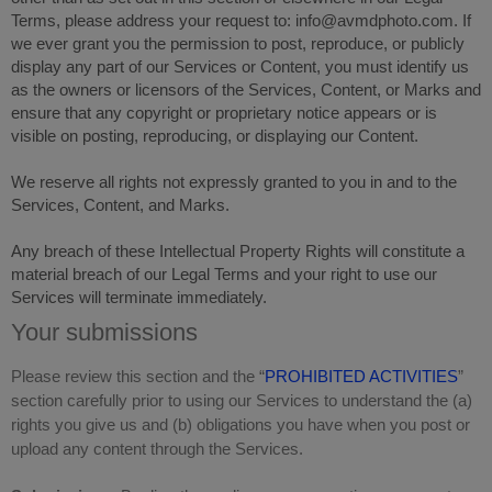
Terms, please address your request to: info@avmdphoto.com. If
we ever grant you the permission to post, reproduce, or publicly
display any part of our Services or Content, you must identify us
as the owners or licensors of the Services, Content, or Marks and
ensure that any copyright or proprietary notice appears or is
visible on posting, reproducing, or displaying our Content.
We reserve all rights not expressly granted to you in and to the
Services, Content, and Marks.
Any breach of these Intellectual Property Rights will constitute a
material breach of our Legal Terms and your right to use our
Services will terminate immediately.
Your submissions
Please review this section and the “
PROHIBITED ACTIVITIES
”
section carefully prior to using our Services to understand the (a)
rights you give us and (b) obligations you have when you post or
upload any content through the Services.