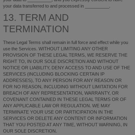
your data transferred to and processed in
__________
.
13. TERM AND
TERMINATION
These Legal Terms shall remain in full force and effect while you
use the Services. WITHOUT LIMITING ANY OTHER
PROVISION OF THESE LEGAL TERMS, WE RESERVE THE
RIGHT TO, IN OUR SOLE DISCRETION AND WITHOUT
NOTICE OR LIABILITY, DENY ACCESS TO AND USE OF THE
SERVICES (INCLUDING BLOCKING CERTAIN IP
ADDRESSES), TO ANY PERSON FOR ANY REASON OR
FOR NO REASON, INCLUDING WITHOUT LIMITATION FOR
BREACH OF ANY REPRESENTATION, WARRANTY, OR
COVENANT CONTAINED IN THESE LEGAL TERMS OR OF
ANY APPLICABLE LAW OR REGULATION. WE MAY
TERMINATE YOUR USE OR PARTICIPATION IN THE
SERVICES OR DELETE ANY CONTENT OR INFORMATION
THAT YOU POSTED AT ANY TIME, WITHOUT WARNING, IN
OUR SOLE DISCRETION.