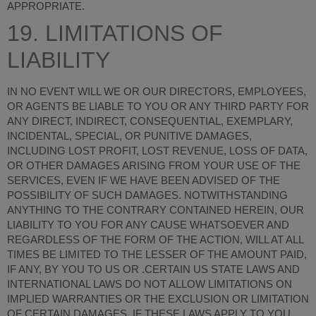
APPROPRIATE.
19. LIMITATIONS OF
LIABILITY
IN NO EVENT WILL WE OR OUR DIRECTORS, EMPLOYEES,
OR AGENTS BE LIABLE TO YOU OR ANY THIRD PARTY FOR
ANY DIRECT, INDIRECT, CONSEQUENTIAL, EXEMPLARY,
INCIDENTAL, SPECIAL, OR PUNITIVE DAMAGES,
INCLUDING LOST PROFIT, LOST REVENUE, LOSS OF DATA,
OR OTHER DAMAGES ARISING FROM YOUR USE OF THE
SERVICES, EVEN IF WE HAVE BEEN ADVISED OF THE
POSSIBILITY OF SUCH DAMAGES.
NOTWITHSTANDING
ANYTHING TO THE CONTRARY CONTAINED HEREIN, OUR
LIABILITY TO YOU FOR ANY CAUSE WHATSOEVER AND
REGARDLESS OF THE FORM OF THE ACTION, WILL AT ALL
TIMES BE LIMITED TO THE LESSER OF THE AMOUNT PAID,
IF ANY, BY YOU TO US OR
.
CERTAIN US STATE LAWS AND
INTERNATIONAL LAWS DO NOT ALLOW LIMITATIONS ON
IMPLIED WARRANTIES OR THE EXCLUSION OR LIMITATION
OF CERTAIN DAMAGES. IF THESE LAWS APPLY TO YOU,