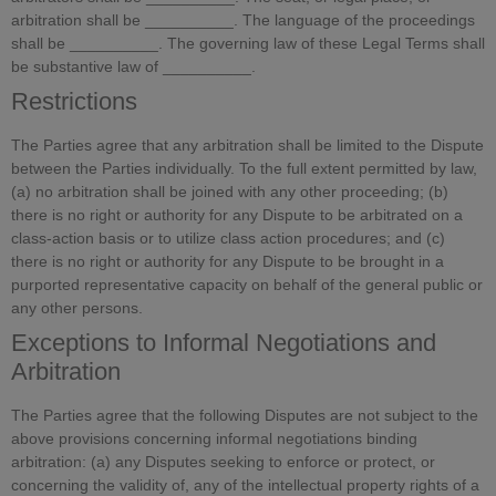
arbitration shall be __________. The language of the proceedings
shall be __________. The governing law of these Legal Terms shall
be substantive law of __________.
Restrictions
The Parties agree that any arbitration shall be limited to the Dispute
between the Parties individually. To the full extent permitted by law,
(a) no arbitration shall be joined with any other proceeding; (b)
there is no right or authority for any Dispute to be arbitrated on a
class-action basis or to utilize class action procedures; and (c)
there is no right or authority for any Dispute to be brought in a
purported representative capacity on behalf of the general public or
any other persons.
Exceptions to Informal Negotiations and
Arbitration
The Parties agree that the following Disputes are not subject to the
above provisions concerning informal negotiations binding
arbitration: (a) any Disputes seeking to enforce or protect, or
concerning the validity of, any of the intellectual property rights of a