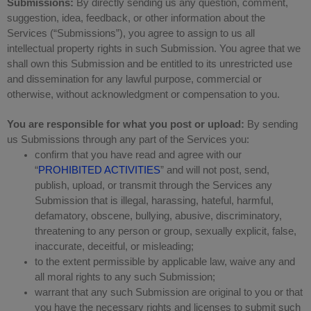
Submissions:
By directly sending us any question, comment,
suggestion, idea, feedback, or other information about the
Services (“Submissions”), you agree to assign to us all
intellectual property rights in such Submission. You agree that we
shall own this Submission and be entitled to its unrestricted use
and dissemination for any lawful purpose, commercial or
otherwise, without acknowledgment or compensation to you.
You are responsible for what you post or upload:
By sending
us Submissions through any part of the Services you:
confirm that you have read and agree with our
“
PROHIBITED ACTIVITIES
” and will not post, send,
publish, upload, or transmit through the Services any
Submission that is illegal, harassing, hateful, harmful,
defamatory, obscene, bullying, abusive, discriminatory,
threatening to any person or group, sexually explicit, false,
inaccurate, deceitful, or misleading;
to the extent permissible by applicable law, waive any and
all moral rights to any such Submission;
warrant that any such Submission are original to you or that
you have the necessary rights and licenses to submit such