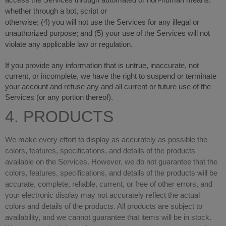
access the Services through automated or non-human means,
whether through a bot, script or
otherwise; (
4
) you will not use the Services for any illegal or
unauthorized purpose; and (
5
) your use of the Services will not
violate any applicable law or regulation.
If you provide any information that is untrue, inaccurate, not
current, or incomplete, we have the right to suspend or terminate
your account and refuse any and all current or future use of the
Services (or any portion thereof).
4. PRODUCTS
We make every effort to display as accurately as possible the
colors, features, specifications, and details of the products
available on the Services. However, we do not guarantee that the
colors, features, specifications, and details of the products will be
accurate, complete, reliable, current, or free of other errors, and
your electronic display may not accurately reflect the actual
colors and details of the products. All products are subject to
availability, and we cannot guarantee that items will be in stock.