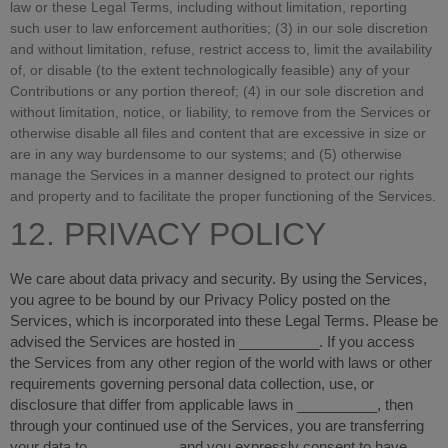
law or these Legal Terms, including without limitation, reporting
such user to law enforcement authorities; (3) in our sole discretion
and without limitation, refuse, restrict access to, limit the availability
of, or disable (to the extent technologically feasible) any of your
Contributions or any portion thereof; (4) in our sole discretion and
without limitation, notice, or liability, to remove from the Services or
otherwise disable all files and content that are excessive in size or
are in any way burdensome to our systems; and (5) otherwise
manage the Services in a manner designed to protect our rights
and property and to facilitate the proper functioning of the Services.
12. PRIVACY POLICY
We care about data privacy and security. By using the Services,
you agree to be bound by our Privacy Policy posted on the
Services, which is incorporated into these Legal Terms. Please be
advised the Services are hosted in
__________
. If you access
the Services from any other region of the world with laws or other
requirements governing personal data collection, use, or
disclosure that differ from applicable laws in
__________
, then
through your continued use of the Services, you are transferring
your data to
__________
, and you expressly consent to have