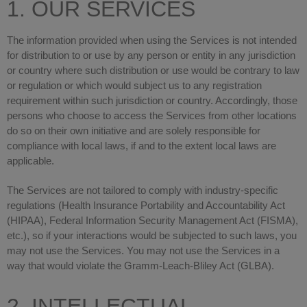
1. OUR SERVICES
The information provided when using the Services is not intended
for distribution to or use by any person or entity in any jurisdiction
or country where such distribution or use would be contrary to law
or regulation or which would subject us to any registration
requirement within such jurisdiction or country. Accordingly, those
persons who choose to access the Services from other locations
do so on their own initiative and are solely responsible for
compliance with local laws, if and to the extent local laws are
applicable.
The Services are not tailored to comply with industry-specific
regulations (Health Insurance Portability and Accountability Act
(HIPAA), Federal Information Security Management Act (FISMA),
etc.), so if your interactions would be subjected to such laws, you
may not use the Services. You may not use the Services in a
way that would violate the Gramm-Leach-Bliley Act (GLBA).
2. INTELLECTUAL