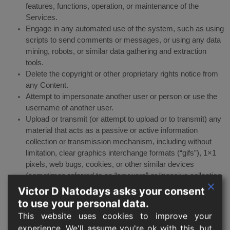
features, functions, operation, or maintenance of the
Services.
Engage in any automated use of the system, such as using
scripts to send comments or messages, or using any data
mining, robots, or similar data gathering and extraction
tools.
Delete the copyright or other proprietary rights notice from
any Content.
Attempt to impersonate another user or person or use the
username of another user.
Upload or transmit (or attempt to upload or to transmit) any
material that acts as a passive or active information
collection or transmission mechanism, including without
limitation, clear graphics interchange formats (“gifs”), 1×1
pixels, web bugs, cookies, or other similar devices
(sometimes referred to as “spyware” or “passive collection
mechanisms” or “pcms”).
Victor D Natodays asks your consent
Interfere with, disrupt, or create an undue burden on the
to use your personal data.
Services or the networks or services connected to the
This website uses cookies to improve your
Services.
experience. We'll assume you're ok with this, but