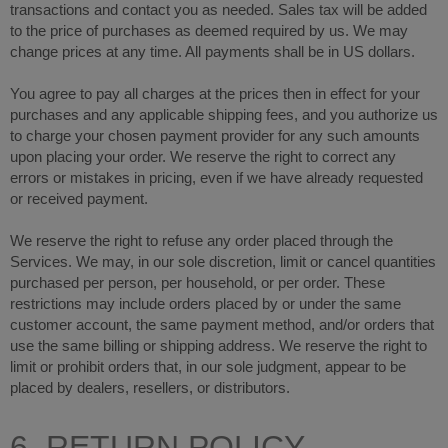
transactions and contact you as needed. Sales tax will be added
to the price of purchases as deemed required by us. We may
in US dollars.
change prices at any time. All payments shall be
You agree to pay all charges at the prices then in effect for your
purchases and any applicable shipping fees, and you authorize us
to charge your chosen payment provider for any such amounts
upon placing your order. We reserve the right to correct any
errors or mistakes in pricing, even if we have already requested
or received payment.
We reserve the right to refuse any order placed through the
Services. We may, in our sole discretion, limit or cancel quantities
purchased per person, per household, or per order. These
restrictions may include orders placed by or under the same
customer account, the same payment method, and/or orders that
use the same billing or shipping address. We reserve the right to
limit or prohibit orders that, in our sole judgment, appear to be
placed by dealers, resellers, or distributors.
6. RETURN POLICY