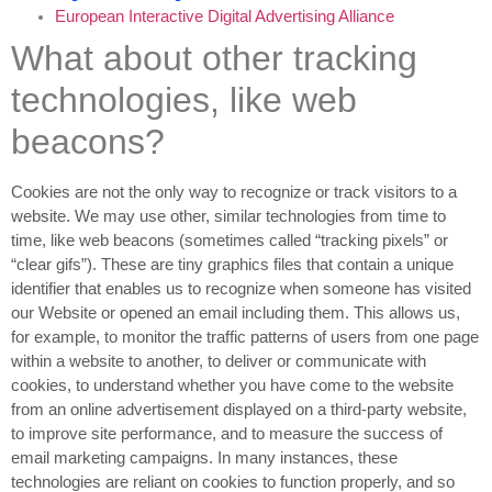
European Interactive Digital Advertising Alliance
What about other tracking
technologies, like web
beacons?
Cookies are not the only way to recognize or track visitors to a
website. We may use other, similar technologies from time to
time, like web beacons (sometimes called “tracking pixels” or
“clear gifs”). These are tiny graphics files that contain a unique
identifier that enables us to recognize when someone has visited
our Website or opened an email including them. This allows us,
for example, to monitor
the traffic patterns of users from one page
within a website to another, to deliver or communicate with
cookies, to understand whether you have come to the website
from an online advertisement displayed on a third-party website,
to improve site performance, and to measure the success of
email marketing campaigns. In many instances, these
technologies are reliant on cookies to function properly, and so