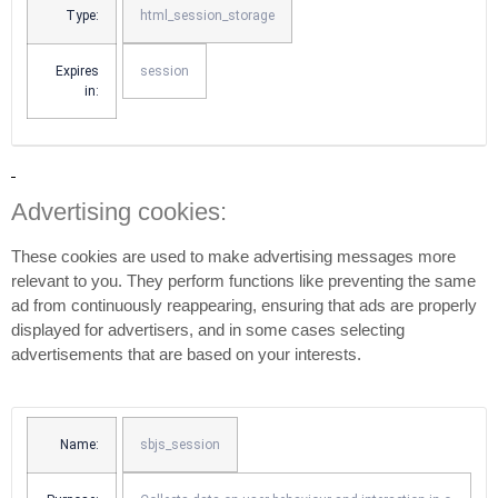
Type:
html_session_storage
Expires
session
in:
Advertising cookies:
These cookies are used to make advertising messages more
relevant to you. They perform functions like preventing the same
ad from continuously reappearing, ensuring that ads are properly
displayed for advertisers, and in some cases selecting
advertisements that are based on your interests.
Name:
sbjs_session