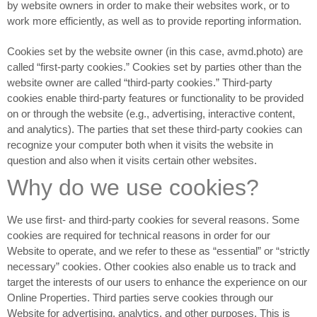
by website owners in order to make their websites work, or to
work more efficiently, as well as to provide reporting information.
Cookies set by the website owner (in this case, avmd.photo) are
called “first-party cookies.” Cookies set by parties other than the
website owner are called “third-party cookies.” Third-party
cookies enable third-party features or functionality to be provided
on or through the website (e.g., advertising, interactive content,
and analytics). The parties that set these third-party cookies can
recognize your computer both when it visits the website in
question and also when it visits certain other websites.
Why do we use cookies?
We use first- and third-party cookies for several reasons. Some
cookies are required for technical reasons in order for our
Website to operate, and we refer to these as “essential” or “strictly
necessary” cookies. Other cookies also enable us to track and
target the interests of our users to enhance the experience on our
Online Properties. Third parties serve cookies through our
Website for advertising, analytics, and other purposes. This is