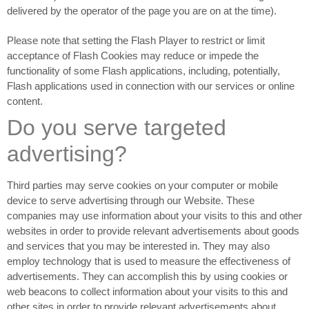
delivered by the operator of the page you are on at the time).
Please note that setting the Flash Player to restrict or limit
acceptance of Flash Cookies may reduce or impede the
functionality of some Flash applications, including, potentially,
Flash applications used in connection with our services or online
content.
Do you serve targeted
advertising?
Third parties may serve cookies on your computer or mobile
device to serve advertising through our Website. These
companies may use information about your visits to this and other
websites in order to provide relevant advertisements about goods
and services that you may be interested in. They may also
employ technology that is used to measure the effectiveness of
advertisements. They can accomplish this by using cookies or
web beacons to collect information about your visits to this and
other sites in order to provide relevant advertisements about