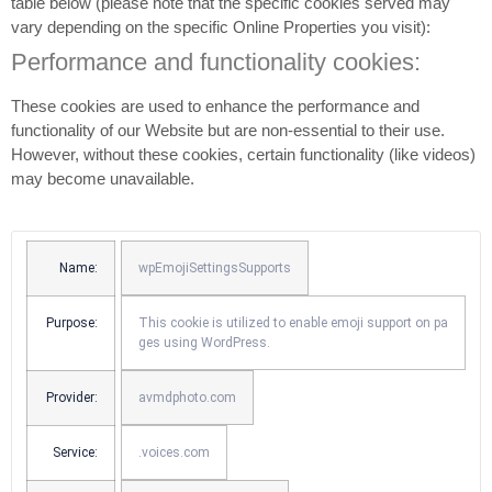
table below (please note that the specific
cookies served may
vary depending on the specific Online Properties you visit):
Performance and functionality cookies:
These cookies are used to enhance the performance and
functionality of our Website but are non-essential to their use.
However, without these cookies, certain functionality (like videos)
may become unavailable.
Name:
wpEmojiSettingsSupports
Purpose:
This cookie is utilized to enable emoji support on pa
ges using WordPress.
Provider:
avmdphoto.com
Service:
.voices.com