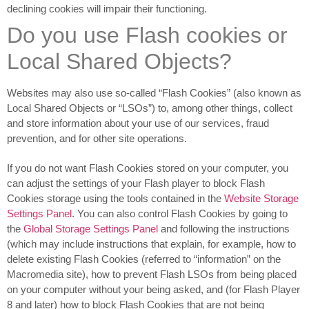
declining cookies will impair their functioning.
Do you use Flash cookies or
Local Shared Objects?
Websites may also use so-called “Flash Cookies” (also known as
Local Shared Objects or “LSOs”) to, among other things, collect
and store information about your use of our services, fraud
prevention, and for other site operations.
If you do not want Flash Cookies stored on your computer, you
can adjust the settings of your Flash player to block Flash
Cookies storage using the tools contained in the
Website Storage
Settings Panel
. You can also control Flash Cookies by going to
the
Global Storage Settings Panel
and
following the instructions
(which may include instructions that explain, for example, how to
delete existing Flash Cookies (referred to “information” on the
Macromedia site), how to prevent Flash LSOs from being placed
on your computer without your being asked, and (for Flash Player
8 and later) how to block Flash Cookies that are not being