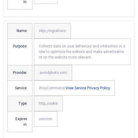
in:
Name:
sbjs_migrations
Purpose:
Collects data on user behaviour and interaction in o
rder to optimize the website and make advertiseme
nt on the website more relevant.
Provider:
.avmdphoto.com
Service:
WooCommerce
View Service Privacy Policy
Type:
http_cookie
Expires
session
in: