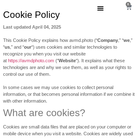
0
Cookie
Policy
Last updated April 04, 2025
This Cookie Policy explains how avmd.photo (“
Company
,” “
we
,”
“
us
,” and “
our
“) uses cookies and similar technologies to
recognize you when you visit our website
at
https://avmdphoto.com
(“
Website
“). It explains what these
technologies are and why we use them, as well as your rights to
control our use of them.
In some cases we may use cookies to collect personal
information, or that becomes personal information if we combine it
with other information.
What are cookies?
Cookies are small data files that are placed on your computer or
mobile device when you visit a website. Cookies are widely used