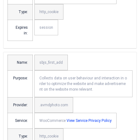
Type:
http_cookie
Expires
session
in:
Name:
sbjs_first_add
Purpose:
Collects data on user behaviour and interaction in o
rder to optimize the website and make advertiseme
nt on the website more relevant.
Provider:
.avmdphoto.com
Service:
WooCommerce
View Service Privacy Policy
Type:
http_cookie