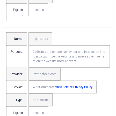
Expires
session
in:
Name:
sbjs_udata
Purpose:
Collects data on user behaviour and interaction in o
rder to optimize the website and make advertiseme
nt on the website more relevant.
Provider:
.avmdphoto.com
Service:
WooCommerce
View Service Privacy Policy
Type:
http_cookie
Expires
session