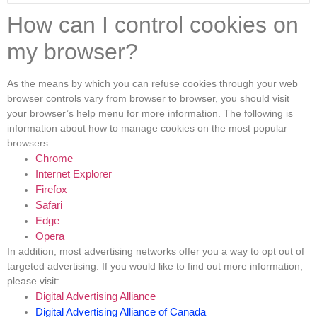
How can I control cookies on
my browser?
As the means by which you can refuse cookies through your web
browser controls vary from browser to browser, you should visit
your browser’s help menu for more information. The following is
information about how to manage cookies on the most popular
browsers:
Chrome
Internet Explorer
Firefox
Safari
Edge
Opera
In addition, most advertising networks offer you a way to opt out of
targeted advertising. If you would like to find out more information,
please visit:
Digital Advertising Alliance
Digital Advertising Alliance of Canada