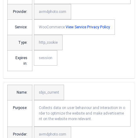
Provider:
avmdphoto.com
Service:
WooCommerce
View Service Privacy Policy
Type:
http_cookie
Expires
session
in:
Name:
sbjs_current
Purpose:
Collects data on user behaviour and interaction in o
rder to optimize the website and make advertiseme
nt on the website more relevant.
Provider:
avmdphoto.com