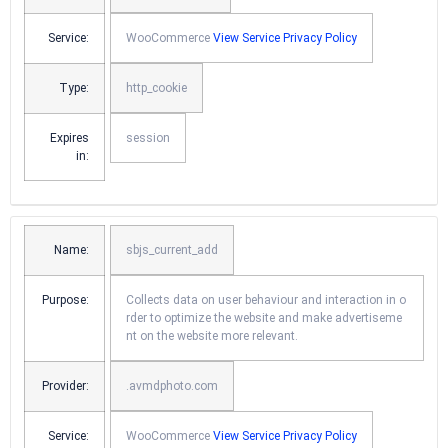
Service:
WooCommerce
View Service Privacy Policy
Type:
http_cookie
Expires
session
in:
Name:
sbjs_current_add
Purpose:
Collects data on user behaviour and interaction in o
rder to optimize the website and make advertiseme
nt on the website more relevant.
Provider:
.avmdphoto.com
Service:
WooCommerce
View Service Privacy Policy