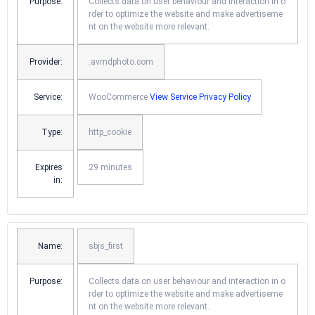
Purpose:
Collects data on user behaviour and interaction in o
rder to optimize the website and make advertiseme
nt on the website more relevant.
Provider:
.avmdphoto.com
Service:
WooCommerce
View Service Privacy Policy
Type:
http_cookie
Expires
29 minutes
in:
Name:
sbjs_first
Purpose:
Collects data on user behaviour and interaction in o
rder to optimize the website and make advertiseme
nt on the website more relevant.