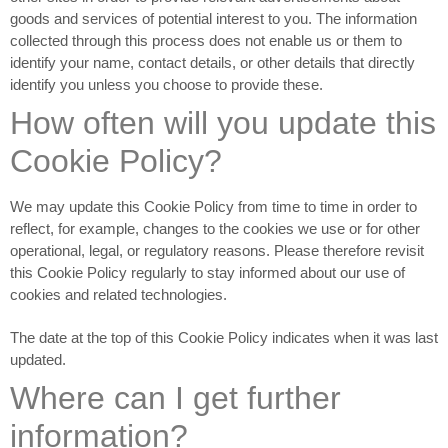
goods and services of potential interest to you. The information
collected through this process does not enable us or them to
identify your name, contact details, or other details that directly
identify you unless you choose to provide these.
How often will you update this
Cookie Policy?
We may update
this Cookie Policy from time to time in order to
reflect, for example, changes to the cookies we use or for other
operational, legal, or regulatory reasons. Please therefore revisit
this Cookie Policy regularly to stay informed about our use of
cookies and related technologies.
The date at the top of this Cookie Policy indicates when it was last
updated.
Where can I get further
information?