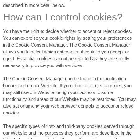
described in more detail below.
How can I control cookies?
You have the right to decide whether to accept or reject cookies.
You can exercise your cookie rights by setting your preferences
in the Cookie Consent Manager. The Cookie Consent Manager
allows you to select which categories of cookies you accept or
reject. Essential cookies cannot be rejected as they are strictly
necessary to provide you with services.
The Cookie Consent Manager can be found in the notification
banner and on our Website. If you choose to reject cookies, you
may still use our Website though your access to some
functionality and areas of our Website may be restricted. You may
also set or amend your web browser controls to accept or refuse
cookies.
The specific types of first- and third-party cookies served through
our Website and the purposes they perform are described in the