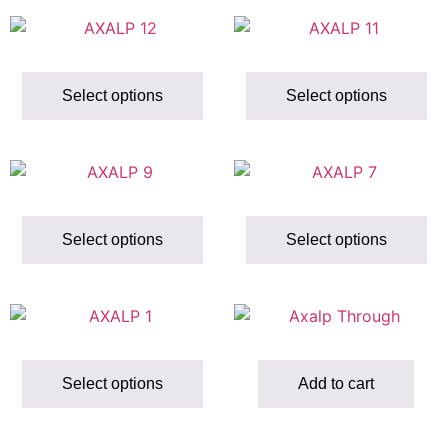
Select options
Select options
Select options
Select options
Select options
Add to cart