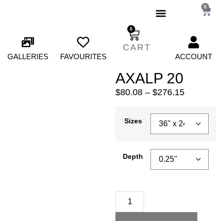
0
0
GALLERIES
FAVOURITES
ACCOUNT
AXALP 20
$
80.08
–
$
276.15
Sizes
Depth