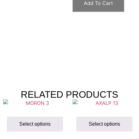
Add To Cart
RELATED PRODUCTS
Select options
Select options