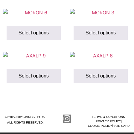
Select options
Select options
Select options
Select options
TERMS & CONDITIONS
© 2022-2025 AVMD PHOTO-
PRIVACY POLICY
ALL RIGHTS RESERVED.
COOKIE POLICY
RATE CARD