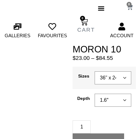
0
0
GALLERIES
FAVOURITES
ACCOUNT
MORON 10
$
23.00
–
$
84.55
Sizes
Depth