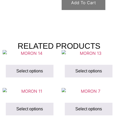
Add To Cart
RELATED PRODUCTS
Select options
Select options
Select options
Select options