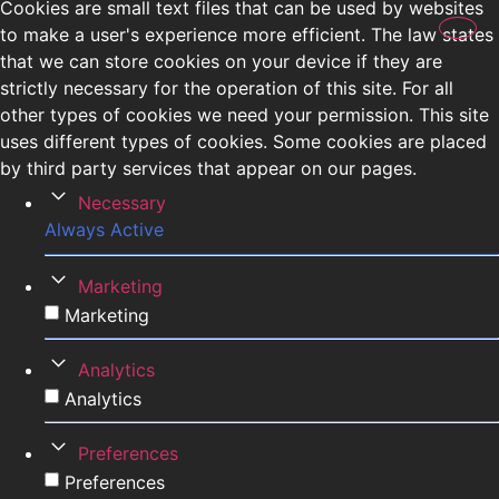
Cookies are small text files that can be used by websites
to make a user's experience more efficient. The law states
that we can store cookies on your device if they are
strictly necessary for the operation of this site. For all
other types of cookies we need your permission. This site
uses different types of cookies. Some cookies are placed
by third party services that appear on our pages.
Necessary
Always Active
Marketing
Marketing
Analytics
Analytics
Preferences
Preferences