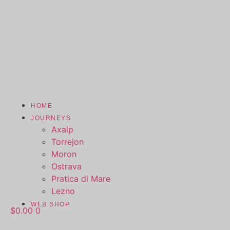
HOME
JOURNEYS
Axalp
Torrejon
Moron
Ostrava
Pratica di Mare
Lezno
WEB SHOP
$
0.00
0