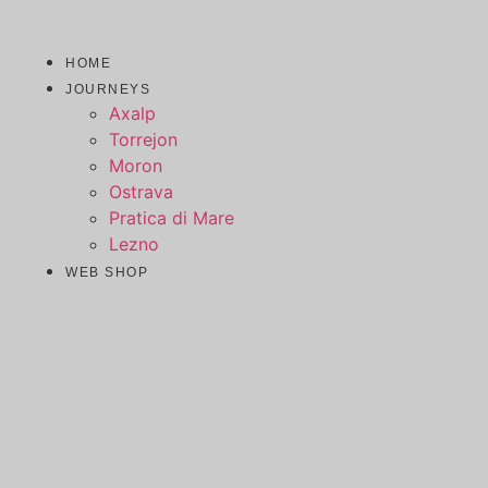
Skip
to
HOME
content
JOURNEYS
Axalp
Torrejon
Moron
Ostrava
Pratica di Mare
Lezno
WEB SHOP