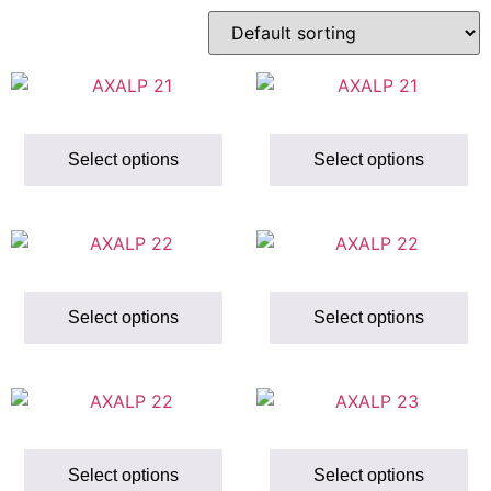
Select options
Select options
Select options
Select options
Select options
Select options