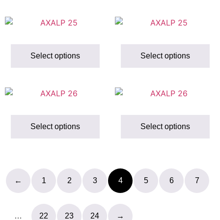
Select options
Select options
Select options
Select options
←
1
2
3
4
5
6
7
…
22
23
24
→