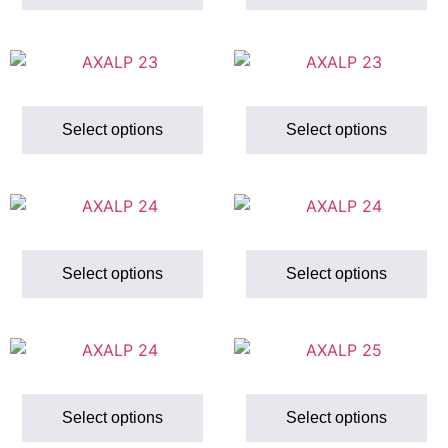
Select options
Select options
Select options
Select options
Select options
Select options