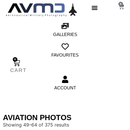
0
GALLERIES
FAVOURITES
0
ACCOUNT
AVIATION PHOTOS
Showing 49–64 of 375 results