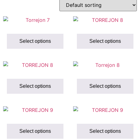
Select options
Select options
Select options
Select options
Select options
Select options