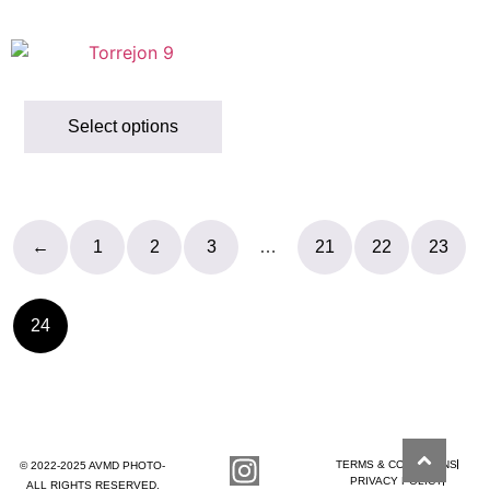
Select options
←
1
2
3
…
21
22
23
24
TERMS & CONDITIONS
© 2022-2025 AVMD PHOTO-
PRIVACY POLICY
ALL RIGHTS RESERVED.