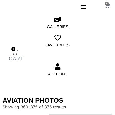
0
GALLERIES
FAVOURITES
0
ACCOUNT
AVIATION PHOTOS
Showing 369–375 of 375 results