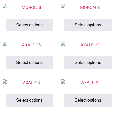
Select options
Select options
Select options
Select options
Select options
Select options