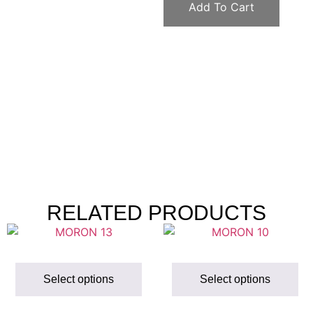
Add To Cart
RELATED PRODUCTS
Select options
Select options