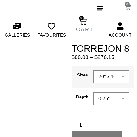
0
0
GALLERIES
FAVOURITES
ACCOUNT
TORREJON 8
$
80.08
–
$
276.15
Sizes
Depth