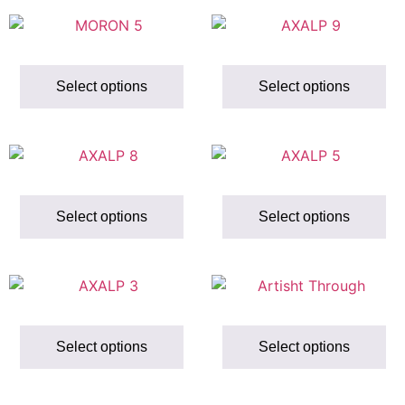
Select options
Select options
Select options
Select options
Select options
Select options