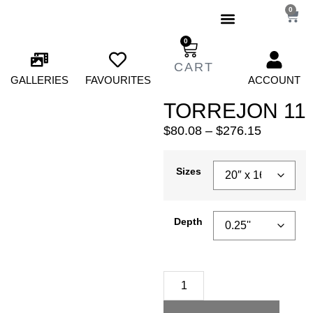
0
0
GALLERIES
FAVOURITES
ACCOUNT
TORREJON 11
$
80.08
–
$
276.15
Sizes
Depth