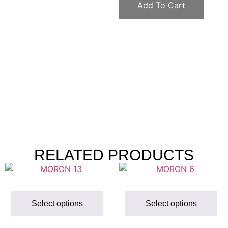
Add To Cart
RELATED PRODUCTS
Select options
Select options