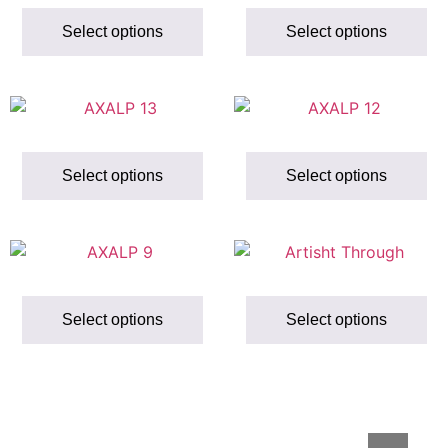
Select options
Select options
Select options
Select options
Select options
Select options