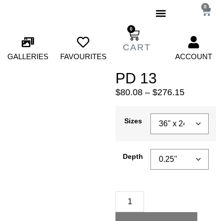
0
0
GALLERIES
FAVOURITES
ACCOUNT
PD 13
$
80.08
–
$
276.15
Sizes
Depth