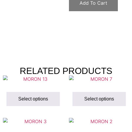
Add To Cart
RELATED PRODUCTS
Select options
Select options