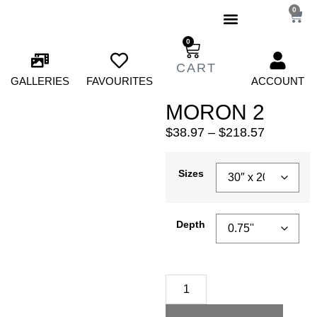
0
0
GALLERIES
FAVOURITES
ACCOUNT
MORON 2
$
38.97
–
$
218.57
Sizes
Depth