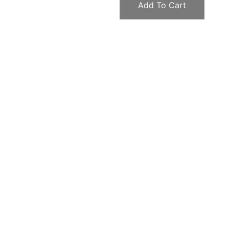
Add To Cart