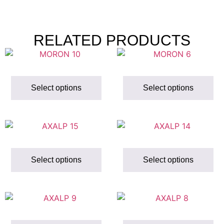
RELATED PRODUCTS
Select options
Select options
Select options
Select options