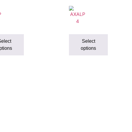
elect
Select
ptions
options