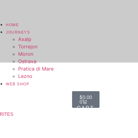
HOME
JOURNEYS
Axalp
Torrejon
Moron
Ostrava
Pratica di Mare
Lezno
WEB SHOP
$
0.00
0
RITES