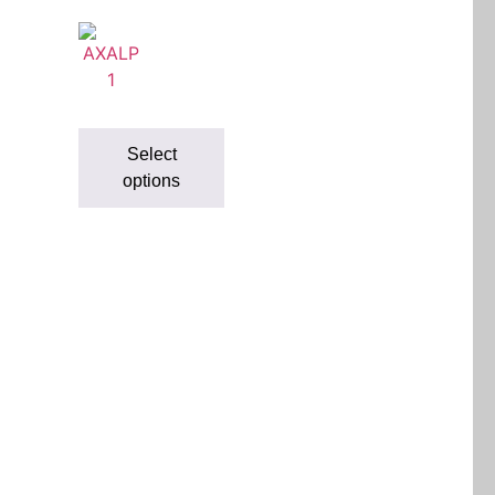
Select
options