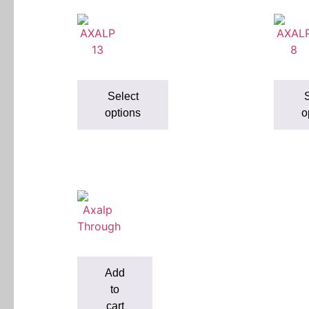
Select
S
options
o
Add
to
cart