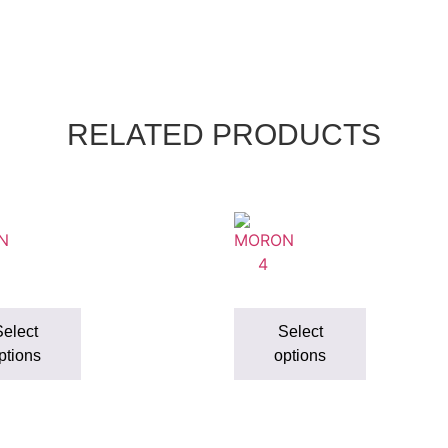
RELATED PRODUCTS
elect
Select
ptions
options