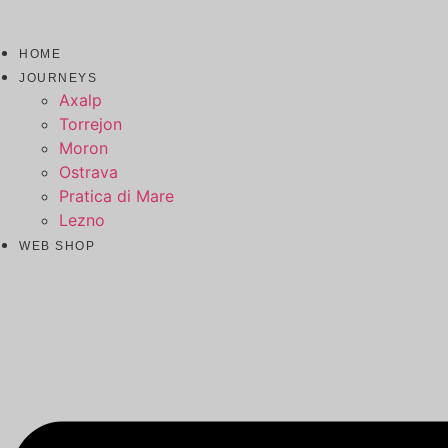
HOME
JOURNEYS
Axalp
Torrejon
Moron
Ostrava
Pratica di Mare
Lezno
WEB SHOP