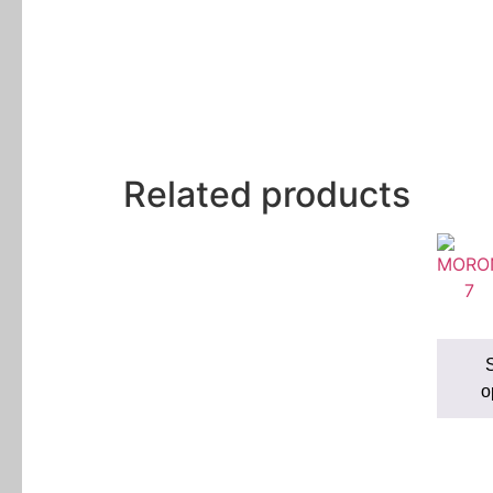
Related products
S
o