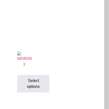
Select
options