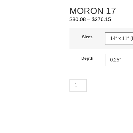
MORON 17
$
80.08
–
$
276.15
Sizes
Depth
Add To Cart