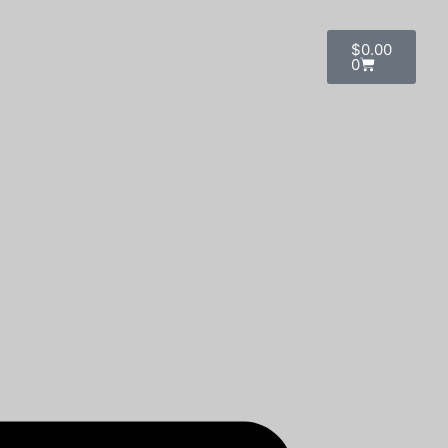
$
0.00
0