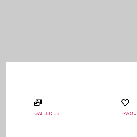
GALLERIES
FAVOU