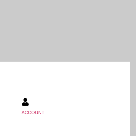
ACCOUNT