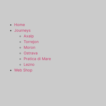
Home
Journeys
Axalp
Torrejon
Moron
Ostrava
Pratica di Mare
Lezno
Web Shop