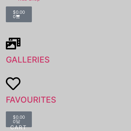
$
0.00
0
GALLERIES
FAVOURITES
$
0.00
0