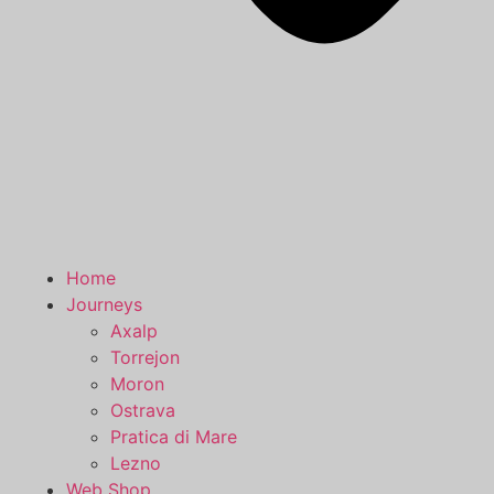
Home
Journeys
Axalp
Torrejon
Moron
Ostrava
Pratica di Mare
Lezno
Web Shop