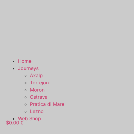
Home
Journeys
Axalp
Torrejon
Moron
Ostrava
Pratica di Mare
Lezno
Web Shop
$
0.00
0