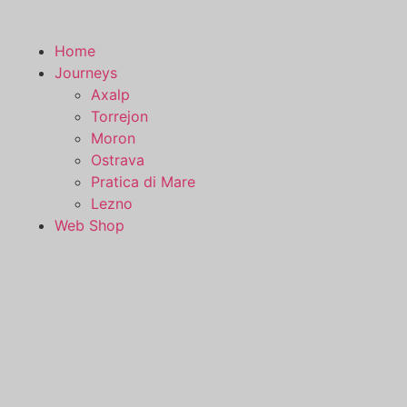
Skip
to
Home
content
Journeys
Axalp
Torrejon
Moron
Ostrava
Pratica di Mare
Lezno
Web Shop