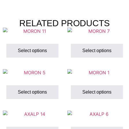
RELATED PRODUCTS
Select options
Select options
Select options
Select options