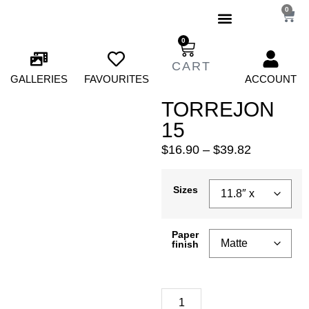
0
0
GALLERIES
FAVOURITES
ACCOUNT
TORREJON
15
$
16.90
–
$
39.82
Sizes
Paper
finish