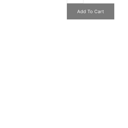
Add To Cart