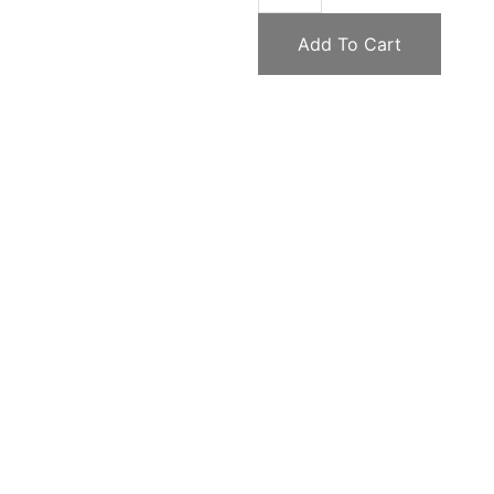
Add To Cart