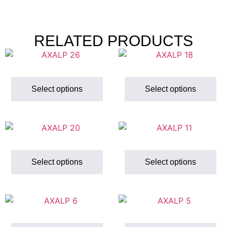
RELATED PRODUCTS
Select options
Select options
Select options
Select options