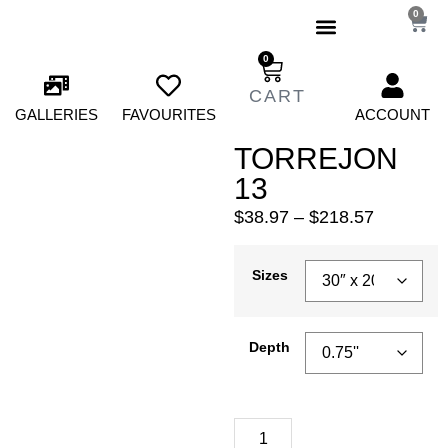
0
0
GALLERIES
FAVOURITES
ACCOUNT
TORREJON
13
$
38.97
–
$
218.57
Sizes
Depth