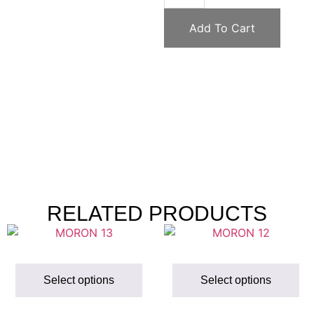
Add To Cart
RELATED PRODUCTS
Select options
Select options