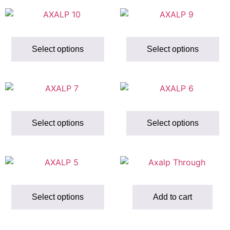
Select options
Select options
Select options
Select options
Select options
Add to cart