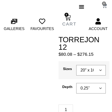
0
0
GALLERIES
FAVOURITES
ACCOUNT
TORREJON
12
$
80.08
–
$
276.15
Sizes
Depth