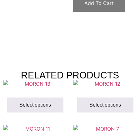
Add To Cart
RELATED PRODUCTS
Select options
Select options