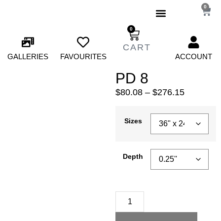
0
0
GALLERIES
FAVOURITES
ACCOUNT
PD 8
$
80.08
–
$
276.15
Sizes
Depth