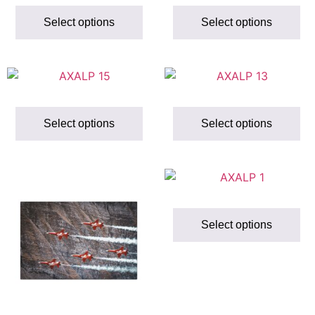
Select options
Select options
Select options
Select options
Select options