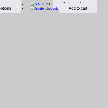
options
Select options
options
Add to cart