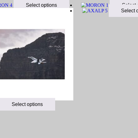
Select options
Select 
Select 
Select options