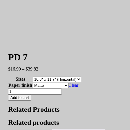
PD 7
$
16.90
–
$
39.82
Sizes
Paper finish
Clear
Add to cart
Related Products
Related products