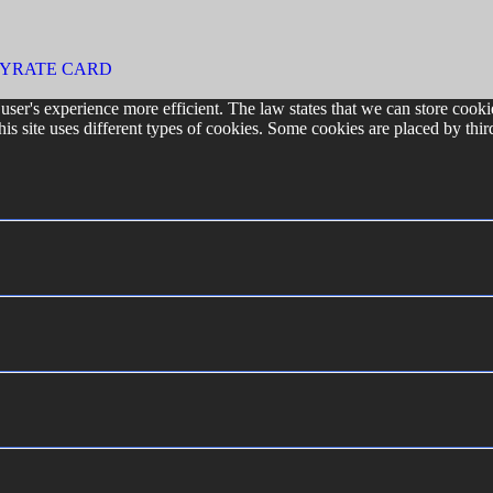
CY
RATE CARD
user's experience more efficient. The law states that we can store cookie
his site uses different types of cookies. Some cookies are placed by thir