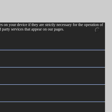
s on your device if they are strictly necessary for the operation of
d party services that appear on our pages.