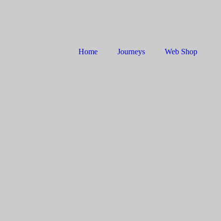
Home
Journeys
Web Shop