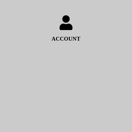
ACCOUNT