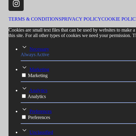
TERMS & CONDITIONS
PRIVACY POLICY
COOKIE POLI
Cookies are small text files that can be used by websites to make a 
this site. For all other types of cookies we need your permission. T
Necessary
Always Active
Marketing
Marketing
Analytics
Analytics
Preferences
Preferences
Unclassified