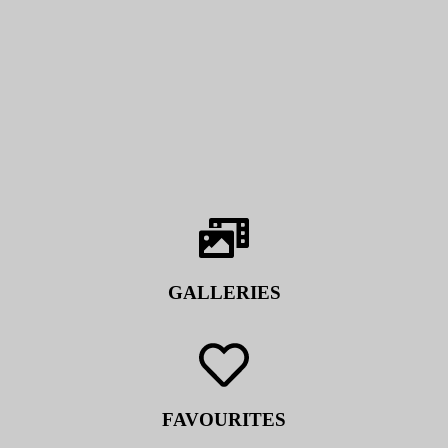
GALLERIES
FAVOURITES