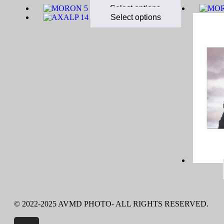
Select options
Select options
© 2022-2025 AVMD PHOTO- ALL RIGHTS RESERVED.