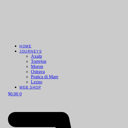
HOME
JOURNEYS
Axalp
Torrejon
Moron
Ostrava
Pratica di Mare
Lezno
WEB SHOP
$
0.00
0