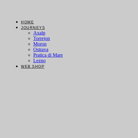
Skip
to
content
HOME
JOURNEYS
Axalp
Torrejon
Moron
Ostrava
Pratica di Mare
Lezno
WEB SHOP