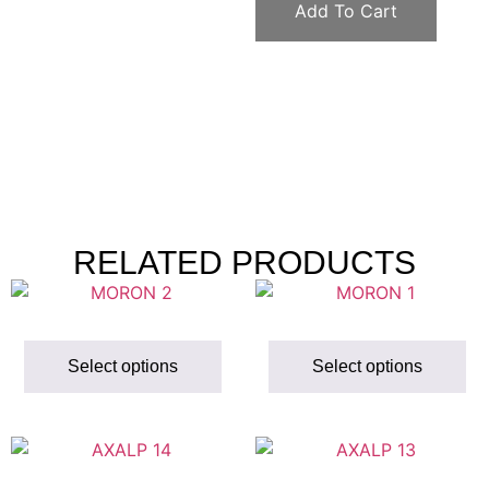
Add To Cart
RELATED PRODUCTS
Select options
Select options