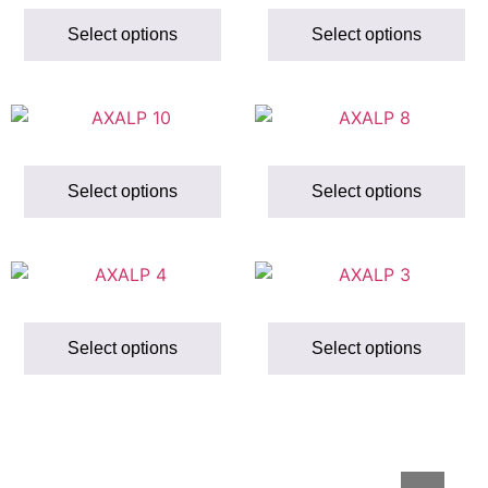
Select options
Select options
Select options
Select options
Select options
Select options