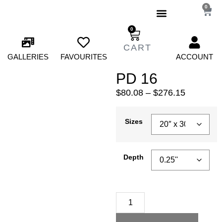
0
0
GALLERIES
FAVOURITES
ACCOUNT
PD 16
$
80.08
–
$
276.15
Sizes
Depth