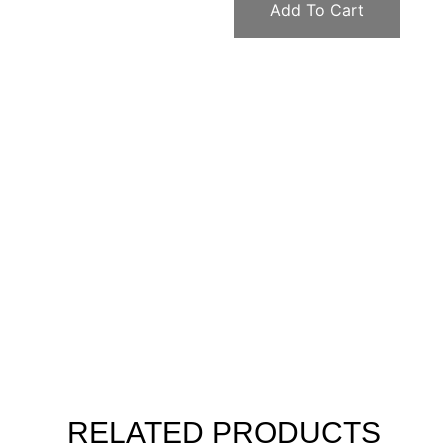
Add To Cart
RELATED PRODUCTS