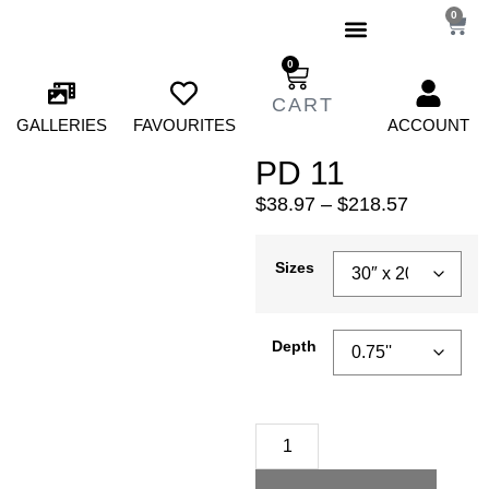
0
0
GALLERIES
FAVOURITES
ACCOUNT
PD 11
$
38.97
–
$
218.57
Sizes
Depth