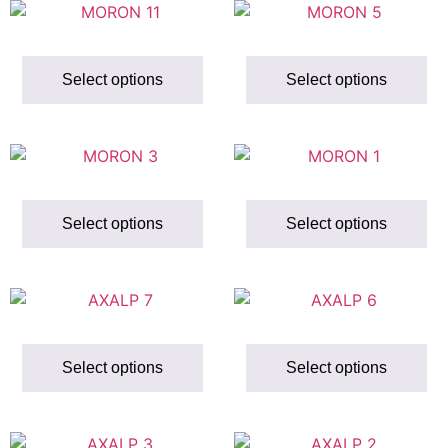
Select options
Select options
Select options
Select options
Select options
Select options