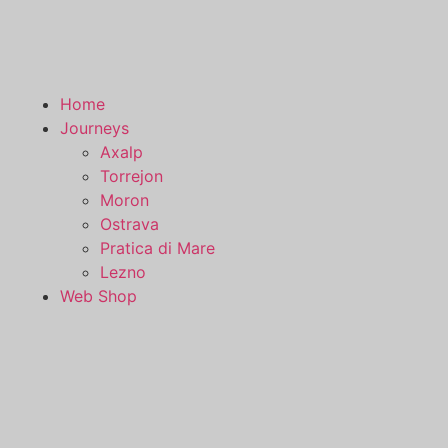
Home
Journeys
Axalp
Torrejon
Moron
Ostrava
Pratica di Mare
Lezno
Web Shop