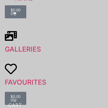
$
0.00
0
GALLERIES
FAVOURITES
$
0.00
0