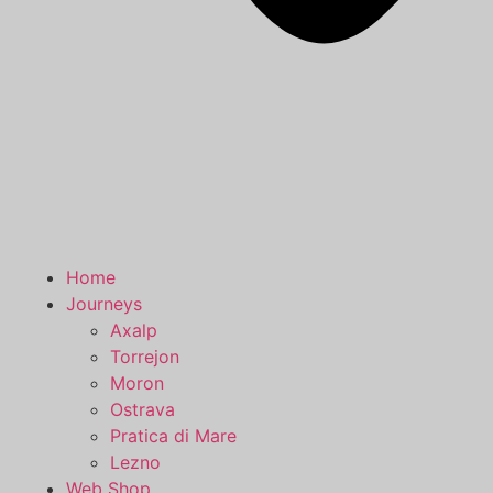
Home
Journeys
Axalp
Torrejon
Moron
Ostrava
Pratica di Mare
Lezno
Web Shop