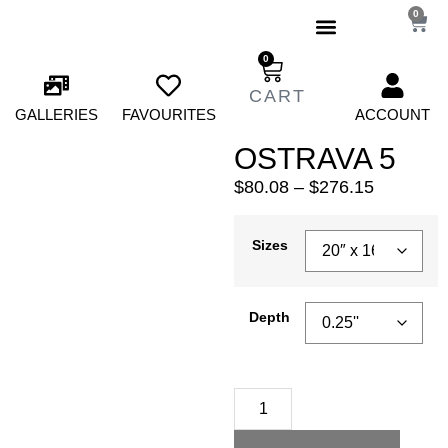
0
0
GALLERIES
FAVOURITES
ACCOUNT
OSTRAVA 5
$
80.08
–
$
276.15
Sizes
Depth