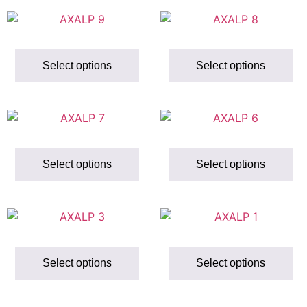
Select options
Select options
Select options
Select options
Select options
Select options