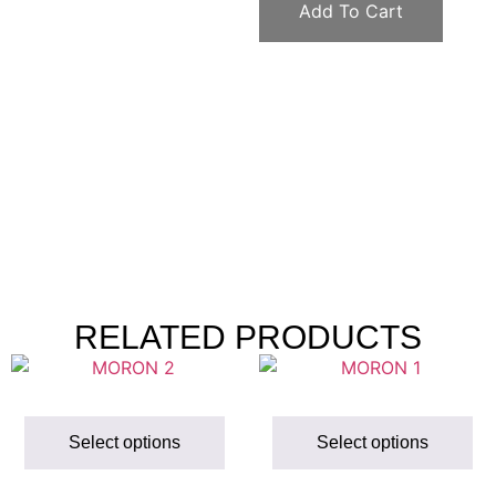
Add To Cart
RELATED PRODUCTS
Select options
Select options