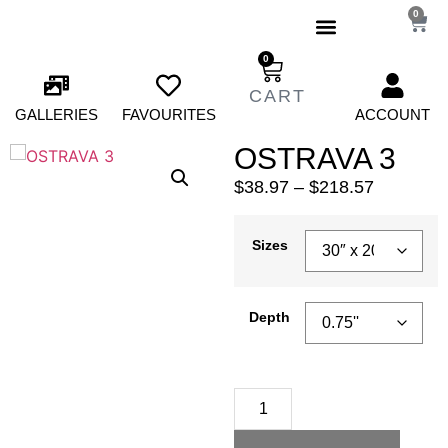
0
0
GALLERIES
FAVOURITES
ACCOUNT
OSTRAVA 3
$
38.97
–
$
218.57
Sizes
Depth