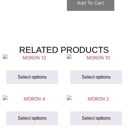
Add To Cart
RELATED PRODUCTS
Select options
Select options
Select options
Select options