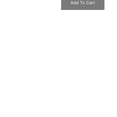
Add To Cart