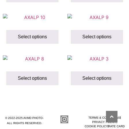
Select options
Select options
Select options
Select options
TERMS & CONDITIONS
© 2022-2025 AVMD PHOTO-
PRIVACY POLICY
ALL RIGHTS RESERVED.
COOKIE POLICY
RATE CARD