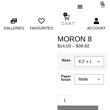
0
0
GALLERIES
FAVOURITES
ACCOUNT
MORON 8
$
14.03
–
$
39.82
Sizes
Paper
finish