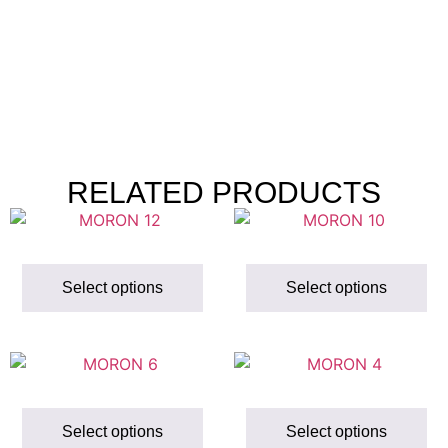
RELATED PRODUCTS
Select options
Select options
Select options
Select options