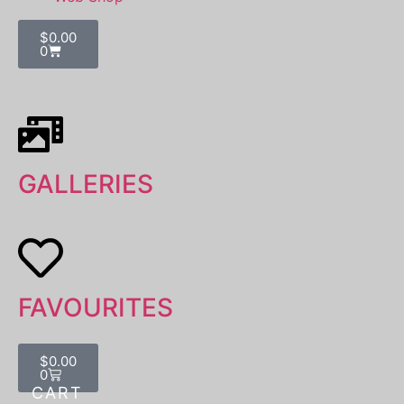
$
0.00
0
GALLERIES
FAVOURITES
$
0.00
0