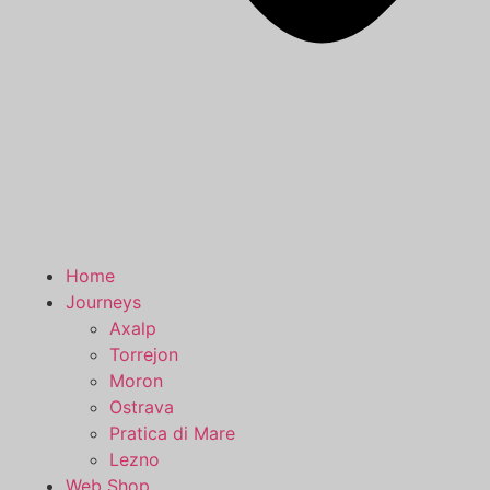
Home
Journeys
Axalp
Torrejon
Moron
Ostrava
Pratica di Mare
Lezno
Web Shop