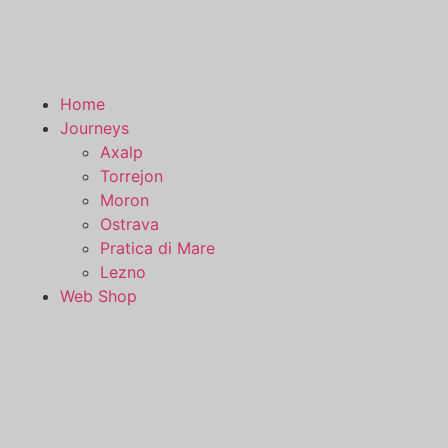
Home
Journeys
Axalp
Torrejon
Moron
Ostrava
Pratica di Mare
Lezno
Web Shop