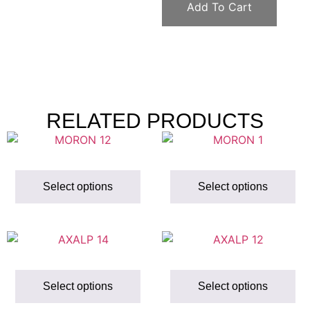
Add To Cart
RELATED PRODUCTS
Select options
Select options
Select options
Select options