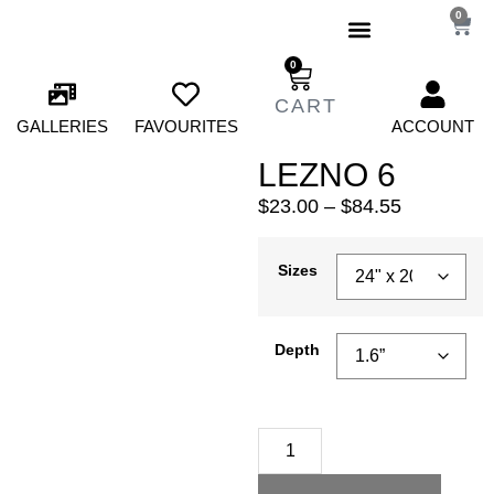
0
0
GALLERIES
FAVOURITES
ACCOUNT
LEZNO 6
$
23.00
–
$
84.55
Sizes
Depth