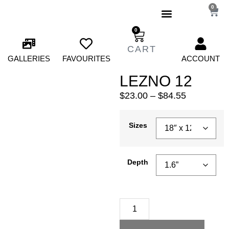
0
0
GALLERIES
FAVOURITES
ACCOUNT
LEZNO 12
$
23.00
–
$
84.55
Sizes
Depth