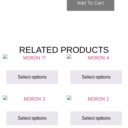
Add To Cart
RELATED PRODUCTS
Select options
Select options
Select options
Select options