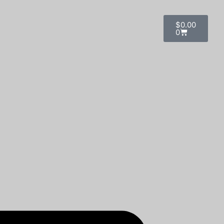
$
0.00
0