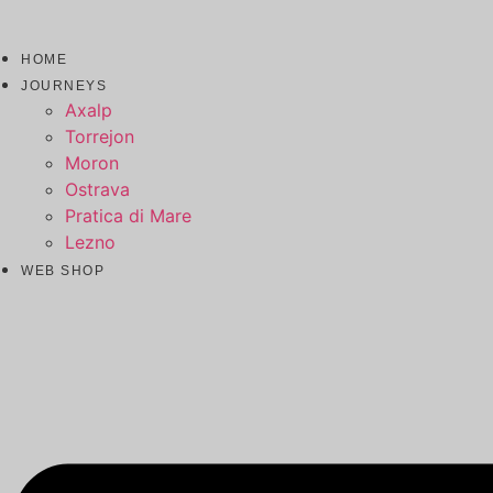
HOME
JOURNEYS
Axalp
Torrejon
Moron
Ostrava
Pratica di Mare
Lezno
WEB SHOP