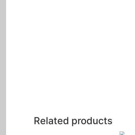
Related products