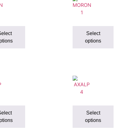
elect
Select
ptions
options
elect
Select
ptions
options