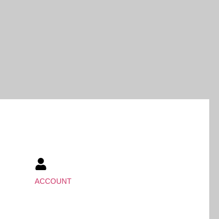
ACCOUNT