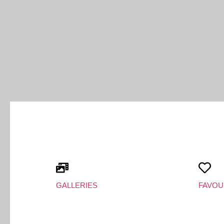
GALLERIES
FAVOU