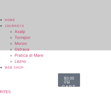
HOME
JOURNEYS
Axalp
Torrejon
Moron
Ostrava
Pratica di Mare
Lezno
WEB SHOP
$
0.00
0
RITES