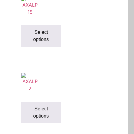
Select
options
Select
options