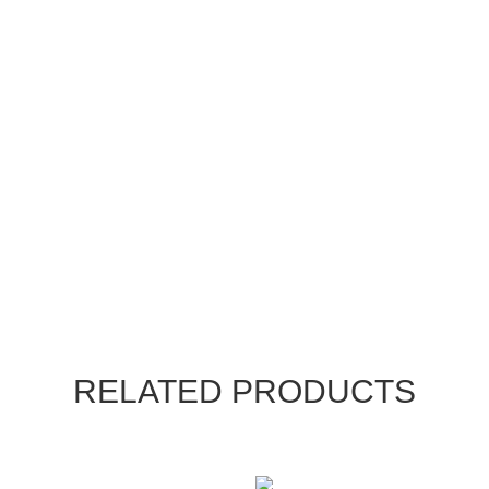
RELATED PRODUCTS