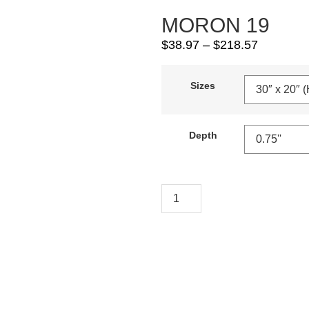
MORON 19
$
38.97
–
$
218.57
Sizes
Depth
Add To Cart