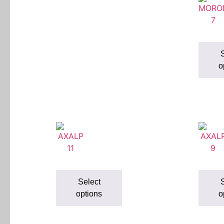
S
o
Select
S
options
o