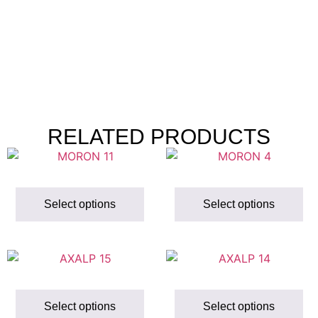
RELATED PRODUCTS
Select options
Select options
Select options
Select options