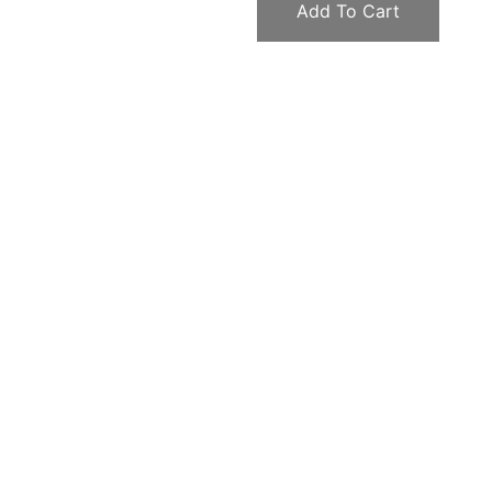
Add To Cart