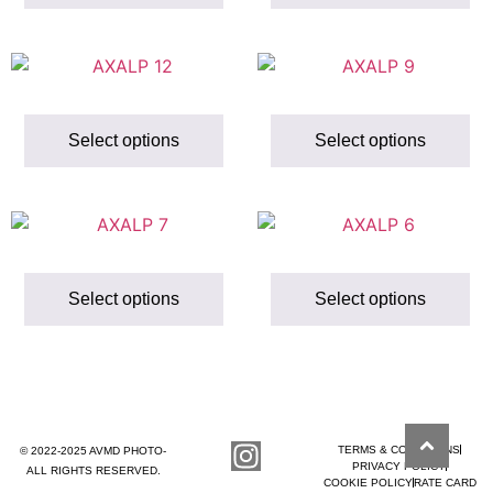
Select options
Select options
Select options
Select options
TERMS & CONDITIONS
© 2022-2025 AVMD PHOTO-
PRIVACY POLICY
ALL RIGHTS RESERVED.
COOKIE POLICY
RATE CARD