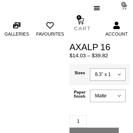
0
0
GALLERIES
FAVOURITES
ACCOUNT
AXALP 16
$
14.03
–
$
39.82
Sizes
Paper
finish