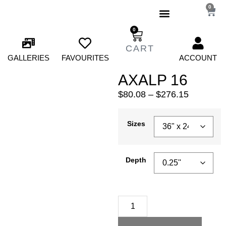
0
0
GALLERIES
FAVOURITES
ACCOUNT
AXALP 16
$
80.08
–
$
276.15
Sizes
Depth