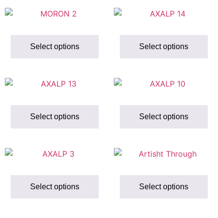
Select options
Select options
Select options
Select options
Select options
Select options