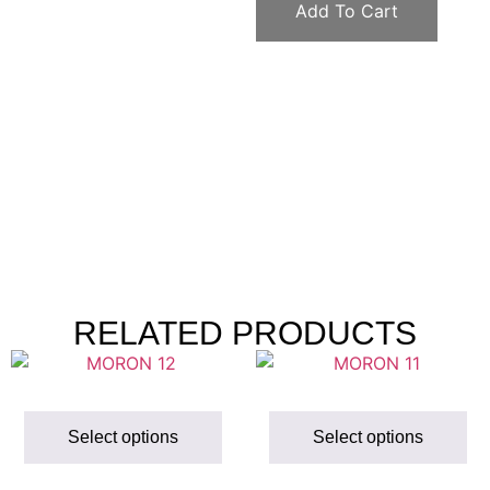
Add To Cart
RELATED PRODUCTS
Select options
Select options