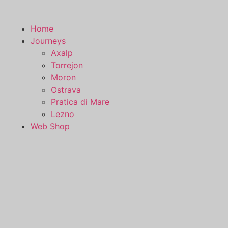
Skip
to
Home
content
Journeys
Axalp
Torrejon
Moron
Ostrava
Pratica di Mare
Lezno
Web Shop