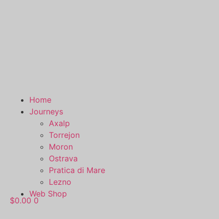
Home
Journeys
Axalp
Torrejon
Moron
Ostrava
Pratica di Mare
Lezno
Web Shop
$
0.00
0