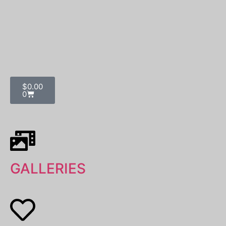
$
0.00
0
GALLERIES