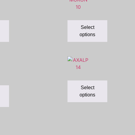
Select
options
Select
options