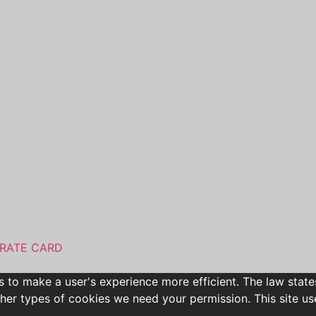
RATE CARD
s to make a user's experience more efficient. The law state
l other types of cookies we need your permission. This site 