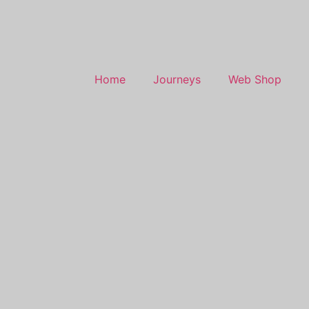
Home
Journeys
Web Shop