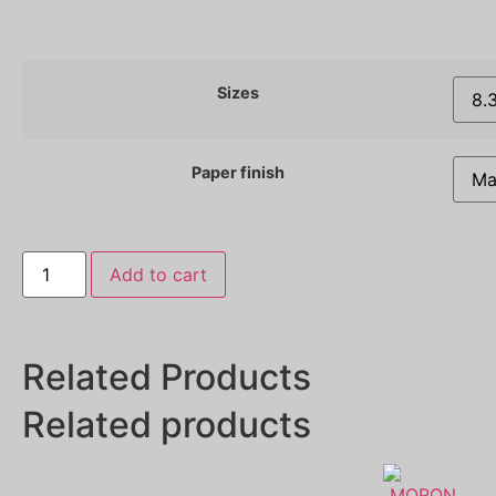
Sizes
Paper finish
Add to cart
Related Products
Related products