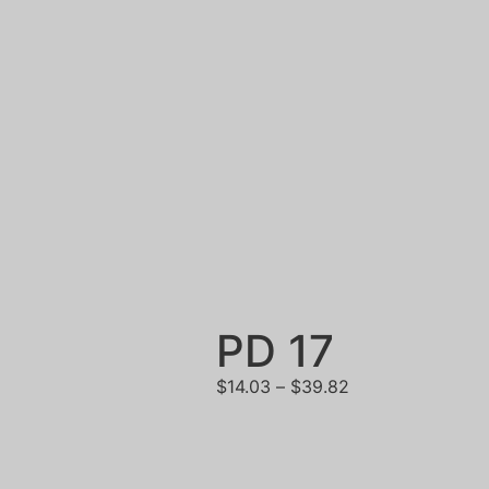
PD 17
$
14.03
–
$
39.82