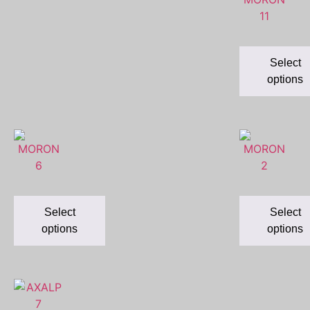
Select
options
Select
Select
options
options