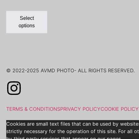
Select
options
© 2022-2025 AVMD PHOTO- ALL RIGHTS RESERVED.
TERMS & CONDITIONS
PRIVACY POLICY
COOKIE POLICY
Cookies are small text files that can be used by website
strictly necessary for the operation of this site. For al
by third party services that appear on our pages.