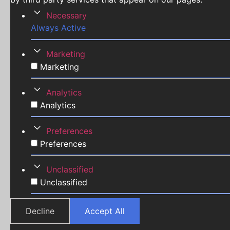
Necessary
Always Active
Marketing
Marketing
Analytics
Analytics
Preferences
Preferences
Unclassified
Unclassified
Decline
Accept All