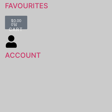
FAVOURITES
$
0.00
0
ACCOUNT