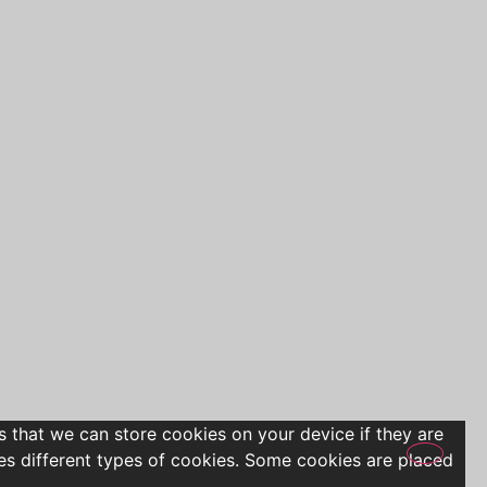
s that we can store cookies on your device if they are
uses different types of cookies. Some cookies are placed