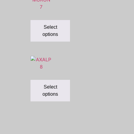
Select
options
Select
options