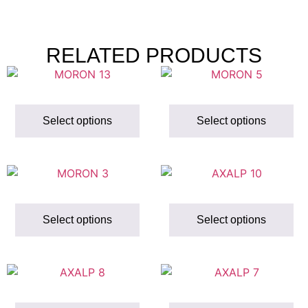
RELATED PRODUCTS
Select options
Select options
Select options
Select options