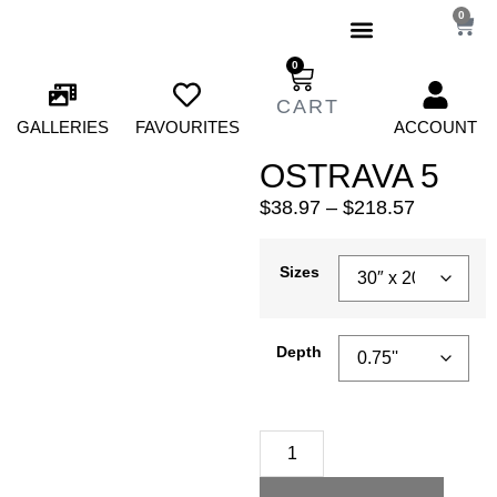
0
0
GALLERIES
FAVOURITES
ACCOUNT
OSTRAVA 5
$
38.97
–
$
218.57
Sizes
Depth