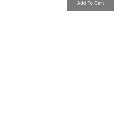
Add To Cart