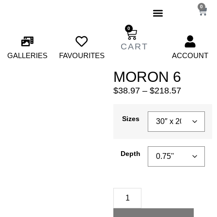
0
0
GALLERIES
FAVOURITES
ACCOUNT
MORON 6
$
38.97
–
$
218.57
Sizes
Depth