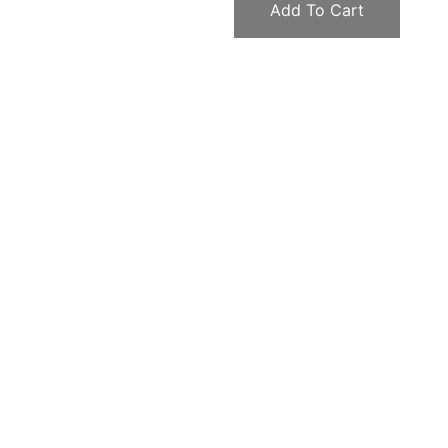
Add To Cart