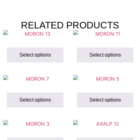
RELATED PRODUCTS
Select options
Select options
Select options
Select options